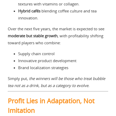
textures with vitamins or collagen.
Hybrid cafés
blending coffee culture and tea
innovation.
Over the next five years, the market is expected to see
moderate but stable growth
, with profitability shifting
toward players who combine:
Supply chain control
Innovative product development
Brand localization strategies
Simply put,
the winners will be those who treat bubble
tea not as a drink, but as a category to evolve.
Profit Lies in Adaptation, Not
Imitation