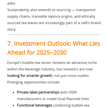
alike.
Sustainability also extends to sourcing — transparent
supply chains, traceable tapioca origins, and ethically
sourced tea leaves are increasingly part of a café's brand
story.
7. Investment Outlook: What Lies
Ahead for 2025–2030
Europe’s bubble tea sector remains an attractive niche
within the beverage industry, but investors are now
looking for smarter growth
, not just more outlets.
Emerging opportunities include:
Private label partnerships
with OEM
manufacturers to create local-flavored lines.
Functional beverages
combining bubble tea