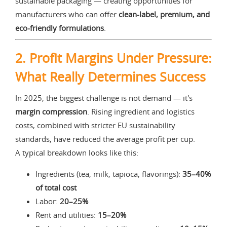
sustainable packaging — creating opportunities for
manufacturers who can offer
clean-label, premium, and
eco-friendly formulations
.
2. Profit Margins Under Pressure:
What Really Determines Success
In 2025, the biggest challenge is not demand — it's
margin compression
. Rising ingredient and logistics
costs, combined with stricter EU sustainability
standards, have reduced the average profit per cup.
A typical breakdown looks like this:
Ingredients (tea, milk, tapioca, flavorings):
35–40%
of total cost
Labor:
20–25%
Rent and utilities:
15–20%