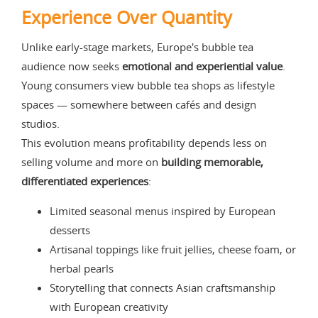
Experience Over Quantity
Unlike early-stage markets, Europe's bubble tea
audience now seeks
emotional and experiential value
.
Young consumers view bubble tea shops as lifestyle
spaces — somewhere between cafés and design
studios.
This evolution means profitability depends less on
selling volume and more on
building memorable,
differentiated experiences
:
Limited seasonal menus inspired by European
desserts
Artisanal toppings like fruit jellies, cheese foam, or
herbal pearls
Storytelling that connects Asian craftsmanship
with European creativity