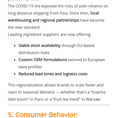
The COVID-19 era exposed the risks of over-reliance on
long-distance shipping from Asia. Since then,
local
warehousing and regional partnerships
have become
the new standard.
Leading ingredient suppliers are now offering:
Stable stock availability
through EU-based
distribution hubs
Custom OEM formulations
tailored to European
taste profiles
Reduced lead times and logistics costs
This regionalization allows brands to scale faster and
react to seasonal demand — whether that's a “matcha
latte boom” in Paris or a “fruit tea trend” in Warsaw.
5. Consumer Behavior: