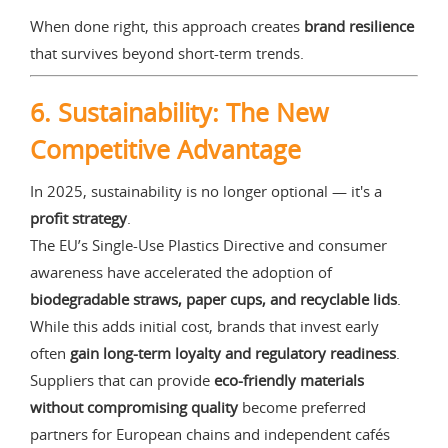
When done right, this approach creates
brand resilience
that survives beyond short-term trends.
6. Sustainability: The New
Competitive Advantage
In 2025, sustainability is no longer optional — it's a
profit strategy
.
The EU’s Single-Use Plastics Directive and consumer
awareness have accelerated the adoption of
biodegradable straws, paper cups, and recyclable lids
.
While this adds initial cost, brands that invest early
often
gain long-term loyalty and regulatory readiness
.
Suppliers that can provide
eco-friendly materials
without compromising quality
become preferred
partners for European chains and independent cafés