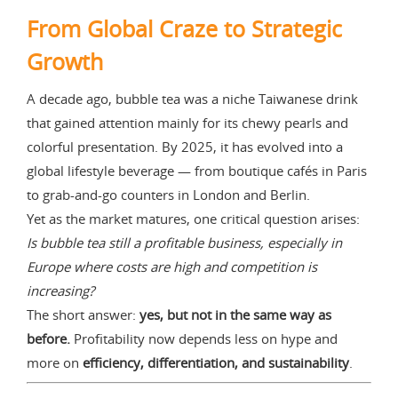
From Global Craze to Strategic
Growth
A decade ago, bubble tea was a niche Taiwanese drink
that gained attention mainly for its chewy pearls and
colorful presentation. By 2025, it has evolved into a
global lifestyle beverage — from boutique cafés in Paris
to grab-and-go counters in London and Berlin.
Yet as the market matures, one critical question arises:
Is bubble tea still a profitable business, especially in
Europe where costs are high and competition is
increasing?
The short answer:
yes, but not in the same way as
before.
Profitability now depends less on hype and
more on
efficiency, differentiation, and sustainability
.