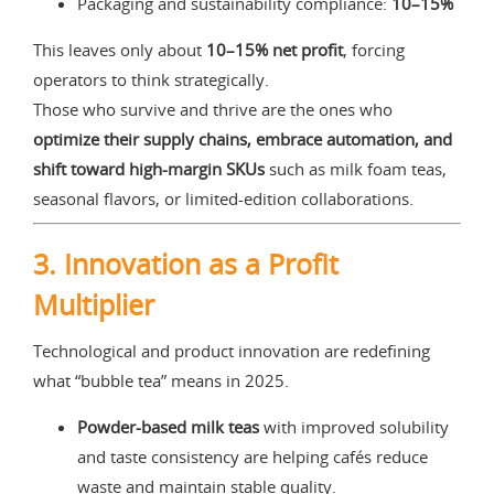
Packaging and sustainability compliance:
10–15%
This leaves only about
10–15% net profit
, forcing
operators to think strategically.
Those who survive and thrive are the ones who
optimize their supply chains, embrace automation, and
shift toward high-margin SKUs
such as milk foam teas,
seasonal flavors, or limited-edition collaborations.
3. Innovation as a Profit
Multiplier
Technological and product innovation are redefining
what “bubble tea” means in 2025.
Powder-based milk teas
with improved solubility
and taste consistency are helping cafés reduce
waste and maintain stable quality.