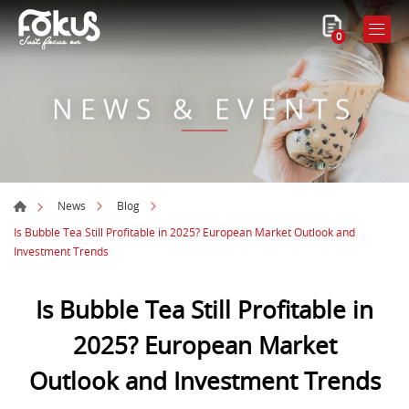
0
NEWS & EVENTS
News
Blog
Is Bubble Tea Still Profitable in 2025? European Market Outlook and
Investment Trends
Is Bubble Tea Still Profitable in
2025? European Market
Outlook and Investment Trends