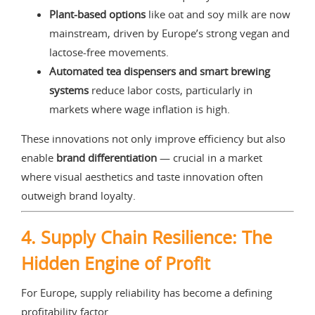
Plant-based options
like oat and soy milk are now
mainstream, driven by Europe’s strong vegan and
lactose-free movements.
Automated tea dispensers and smart brewing
systems
reduce labor costs, particularly in
markets where wage inflation is high.
These innovations not only improve efficiency but also
enable
brand differentiation
— crucial in a market
where visual aesthetics and taste innovation often
outweigh brand loyalty.
4. Supply Chain Resilience: The
Hidden Engine of Profit
For Europe, supply reliability has become a defining
profitability factor.