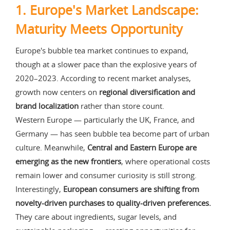
1. Europe's Market Landscape:
Maturity Meets Opportunity
Europe's bubble tea market continues to expand,
though at a slower pace than the explosive years of
2020–2023. According to recent market analyses,
growth now centers on
regional diversification and
brand localization
rather than store count.
Western Europe — particularly the UK, France, and
Germany — has seen bubble tea become part of urban
culture. Meanwhile,
Central and Eastern Europe are
emerging as the new frontiers
, where operational costs
remain lower and consumer curiosity is still strong.
Interestingly,
European consumers are shifting from
novelty-driven purchases to quality-driven preferences.
They care about ingredients, sugar levels, and