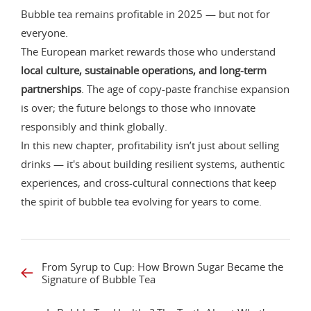
Bubble tea remains profitable in 2025 — but not for
everyone.
The European market rewards those who understand
local culture, sustainable operations, and long-term
partnerships
. The age of copy-paste franchise expansion
is over; the future belongs to those who innovate
responsibly and think globally.
In this new chapter, profitability isn’t just about selling
drinks — it's about building resilient systems, authentic
experiences, and cross-cultural connections that keep
the spirit of bubble tea evolving for years to come.
From Syrup to Cup: How Brown Sugar Became the
Signature of Bubble Tea