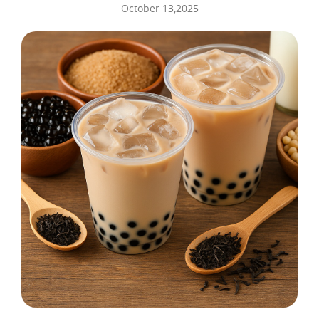
October 13,2025