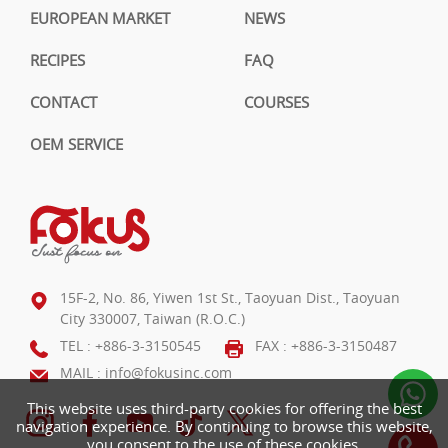
EUROPEAN MARKET
NEWS
RECIPES
FAQ
CONTACT
COURSES
OEM SERVICE
15F-2, No. 86, Yiwen 1st St., Taoyuan Dist., Taoyuan
City 330007, Taiwan (R.O.C.)
TEL :
+886-3-3150545
FAX : +886-3-3150487
MAIL :
info@fokusinc.com
This website uses third-party cookies for offering the best
navigation experience. By continuing to browse this website,
you consent to the use of these cookies.