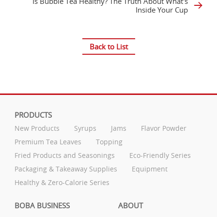
Is Bubble Tea Healthy? The Truth About What's
Inside Your Cup
Back to List
PRODUCTS
New Products
Syrups
Jams
Flavor Powder
Premium Tea Leaves
Topping
Fried Products and Seasonings
Eco-Friendly Series
Packaging & Takeaway Supplies
Equipment
Healthy & Zero-Calorie Series
BOBA BUSINESS
ABOUT