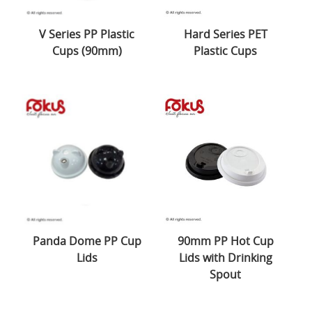
V Series PP Plastic
Hard Series PET
Cups (90mm)
Plastic Cups
Panda Dome PP Cup
90mm PP Hot Cup
Lids
Lids with Drinking
Spout