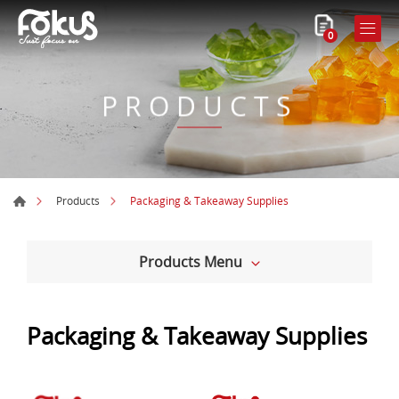
0
PRODUCTS
Packaging & Takeaway Supplies
Products
Products Menu
Packaging & Takeaway Supplies