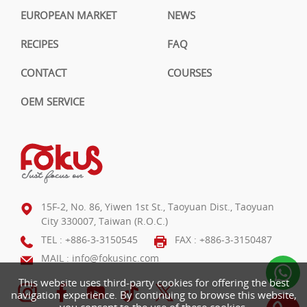
EUROPEAN MARKET
NEWS
RECIPES
FAQ
CONTACT
COURSES
OEM SERVICE
15F-2, No. 86, Yiwen 1st St., Taoyuan Dist., Taoyuan
City 330007, Taiwan (R.O.C.)
TEL :
+886-3-3150545
FAX : +886-3-3150487
MAIL :
info@fokusinc.com
This website uses third-party cookies for offering the best
navigation experience. By continuing to browse this website,