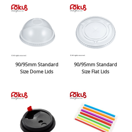
90/95mm Standard
90/95mm Standard
Size Dome Lids
Size Flat Lids