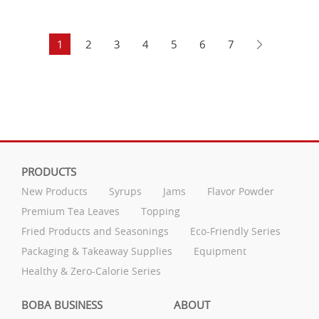
1
2
3
4
5
6
7
PRODUCTS
New Products
Syrups
Jams
Flavor Powder
Premium Tea Leaves
Topping
Fried Products and Seasonings
Eco-Friendly Series
Packaging & Takeaway Supplies
Equipment
Healthy & Zero-Calorie Series
BOBA BUSINESS
ABOUT