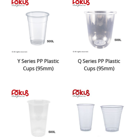
Y Series PP Plastic
Q Series PP Plastic
Cups (95mm)
Cups (95mm)