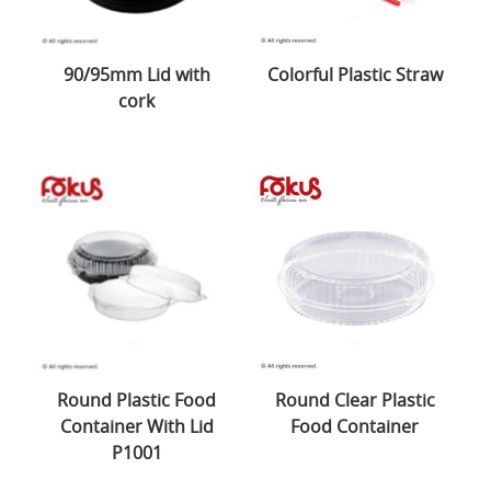
90/95mm Lid with
Colorful Plastic Straw
cork
Round Plastic Food
Round Clear Plastic
Container With Lid
Food Container
P1001