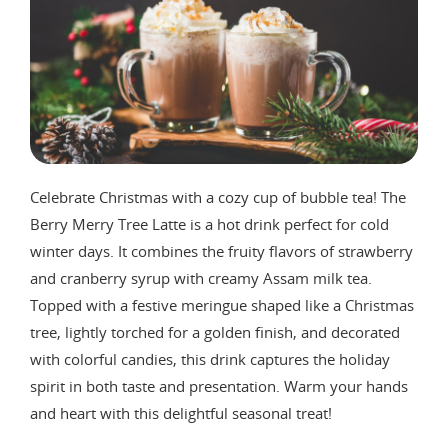
Celebrate Christmas with a cozy cup of bubble tea! The
Berry Merry Tree Latte is a hot drink perfect for cold
winter days. It combines the fruity flavors of strawberry
and cranberry syrup with creamy Assam milk tea.
Topped with a festive meringue shaped like a Christmas
tree, lightly torched for a golden finish, and decorated
with colorful candies, this drink captures the holiday
spirit in both taste and presentation. Warm your hands
and heart with this delightful seasonal treat!