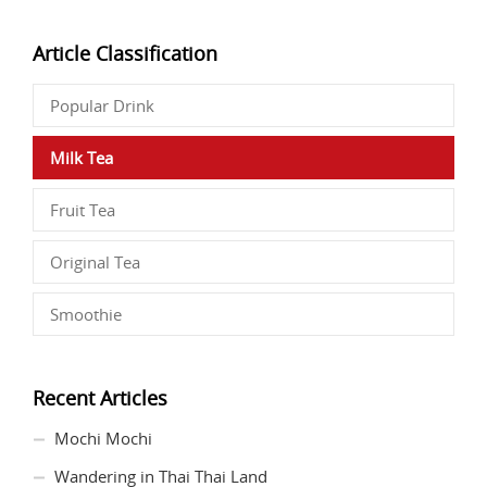
Article Classification
Popular Drink
Milk Tea
Fruit Tea
Original Tea
Smoothie
Recent Articles
Mochi Mochi
Wandering in Thai Thai Land