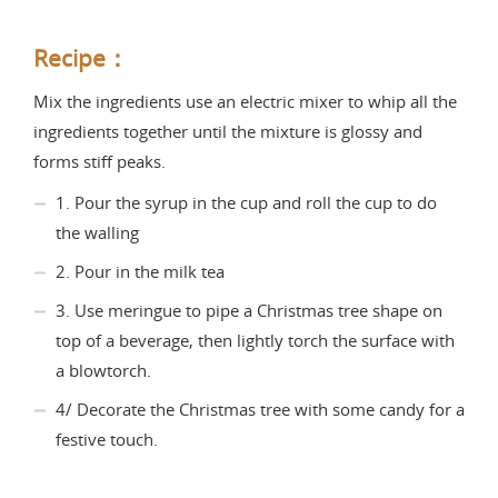
Recipe：
Mix the ingredients use an electric mixer to whip all the
ingredients together until the mixture is glossy and
forms stiff peaks.
1. Pour the syrup in the cup and roll the cup to do
the walling
2. Pour in the milk tea
3. Use meringue to pipe a Christmas tree shape on
top of a beverage, then lightly torch the surface with
a blowtorch.
4/ Decorate the Christmas tree with some candy for a
festive touch.