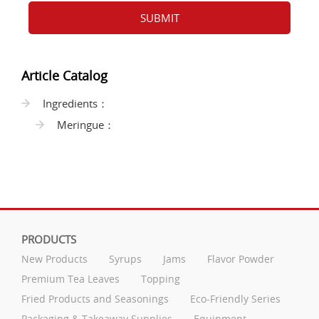
SUBMIT
Article Catalog
Ingredients：
Meringue：
PRODUCTS
New Products
Syrups
Jams
Flavor Powder
Premium Tea Leaves
Topping
Fried Products and Seasonings
Eco-Friendly Series
Packaging & Takeaway Supplies
Equipment