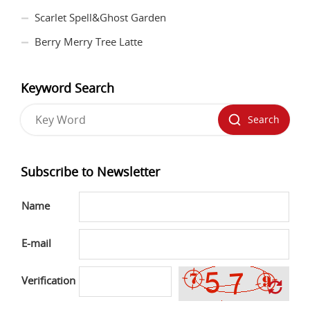
Scarlet Spell&Ghost Garden
Berry Merry Tree Latte
Keyword Search
Search
Subscribe to Newsletter
Name
E-mail
Verification