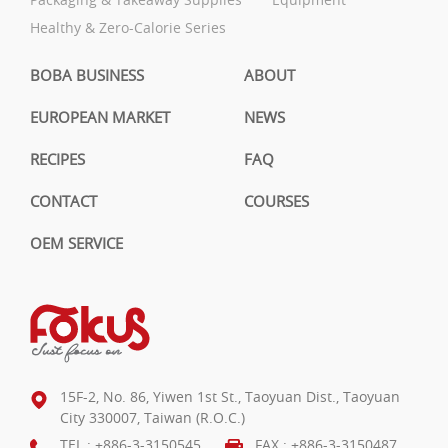
Healthy & Zero-Calorie Series
BOBA BUSINESS
ABOUT
EUROPEAN MARKET
NEWS
RECIPES
FAQ
CONTACT
COURSES
OEM SERVICE
15F-2, No. 86, Yiwen 1st St., Taoyuan Dist., Taoyuan
City 330007, Taiwan (R.O.C.)
TEL :
+886-3-3150545
FAX : +886-3-3150487