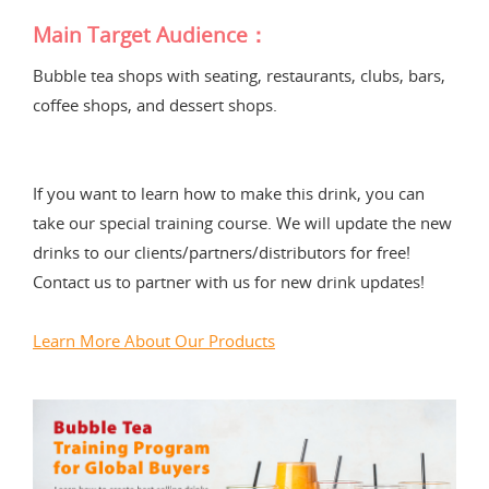
Main Target Audience：
Bubble tea shops with seating, restaurants, clubs, bars,
coffee shops, and dessert shops.
If you want to learn how to make this drink, you can
take our special training course. We will update the new
drinks to our clients/partners/distributors for free!
Contact us to partner with us for new drink updates!
Learn More About Our Products