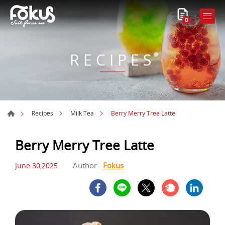
0
RECIPES
Berry Merry Tree Latte
Recipes
Milk Tea
Berry Merry Tree Latte
Author :
Fokus
June 30,2025