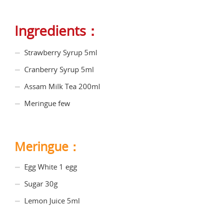
Ingredients：
Strawberry Syrup 5ml
Cranberry Syrup 5ml
Assam Milk Tea 200ml
Meringue few
Meringue：
Egg White 1 egg
Sugar 30g
Lemon Juice 5ml