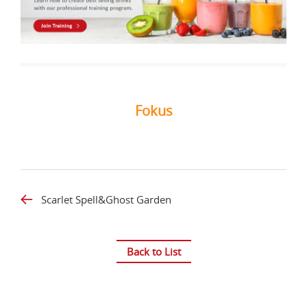
Fokus
Scarlet Spell&Ghost Garden
Back to List