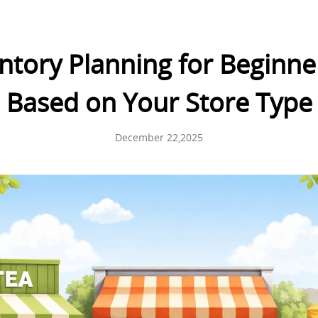
ntory Planning for Beginne
Based on Your Store Type
December 22,2025