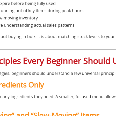
xpire before being fully used
nning out of key items during peak hours
ow-moving inventory
 understanding actual sales patterns
bout buying in bulk. It is about matching stock levels to your
nciples Every Beginner Should
tegies, beginners should understand a few universal principl
gredients Only
ny ingredients they need. A smaller, focused menu allows
ving” and “Slow-Moving” Items