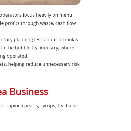
 operators focus heavily on menu
de profits through waste, cash flow
ventory planning less about formulas
In the bubble tea industry, where
ing operated.
ats, helping reduce unnecessary risk
ea Business
d. Tapioca pearls, syrups, tea bases,