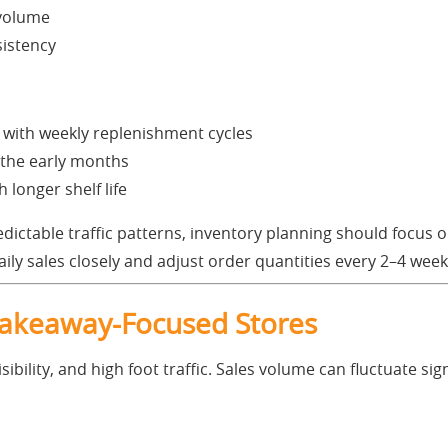
 volume
sistency
 with weekly replenishment cycles
 the early months
h longer shelf life
dictable traffic patterns, inventory planning should focus o
ily sales closely and adjust order quantities every 2–4 week
Takeaway-Focused Stores
sibility, and high foot traffic. Sales volume can fluctuate si