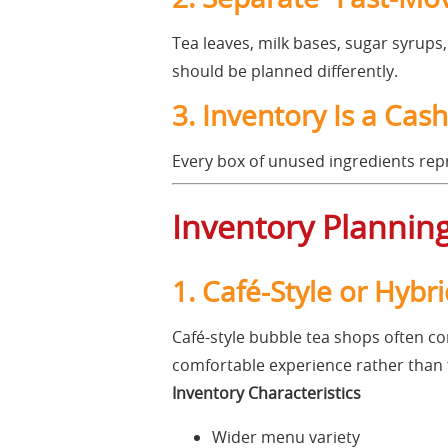
Tea leaves, milk bases, sugar syrups
should be planned differently.
3. Inventory Is a Cas
Every box of unused ingredients repre
Inventory Planning
1. Café-Style or Hyb
Café-style bubble tea shops often co
comfortable experience rather than 
Inventory Characteristics
Wider menu variety