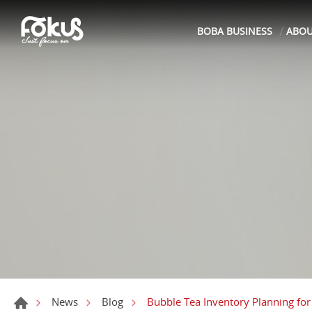
BOBA BUSINESS
ABO
Bubble Tea Inventory Planning for
News
Blog