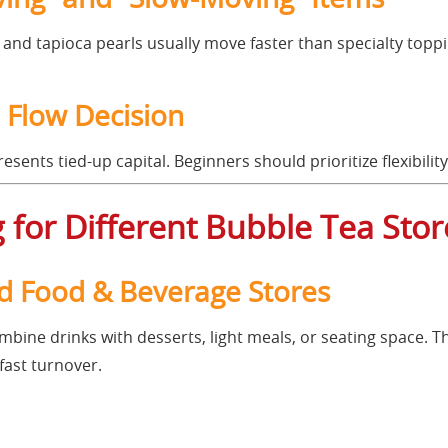
, and tapioca pearls usually move faster than specialty topp
h Flow Decision
sents tied-up capital. Beginners should prioritize flexibility
 for Different Bubble Tea Sto
rid Food & Beverage Stores
mbine drinks with desserts, light meals, or seating space. T
fast turnover.