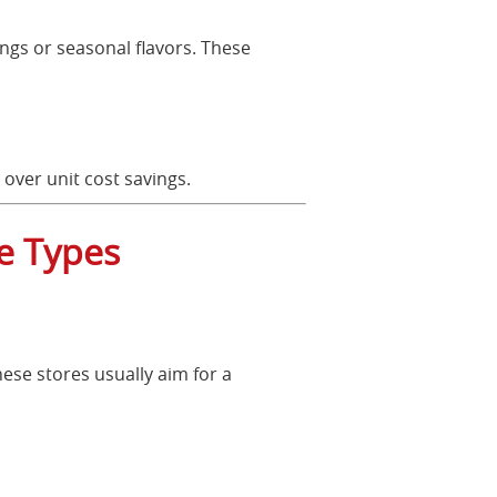
ings or seasonal flavors. These
 over unit cost savings.
re Types
hese stores usually aim for a