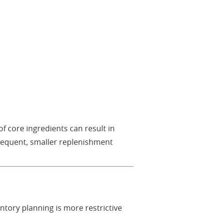
f core ingredients can result in
frequent, smaller replenishment
ntory planning is more restrictive