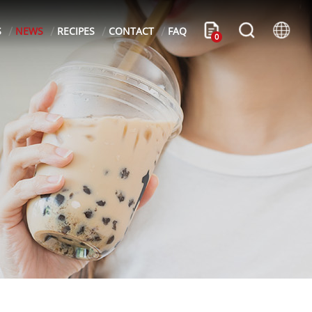
S
NEWS
RECIPES
CONTACT
FAQ
0