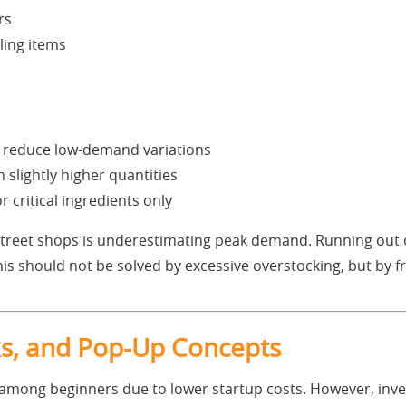
rs
ling items
d reduce low-demand variations
 slightly higher quantities
 critical ingredients only
 street shops is underestimating peak demand. Running out o
is should not be solved by excessive overstocking, but by 
sks, and Pop-Up Concepts
 among beginners due to lower startup costs. However, inve