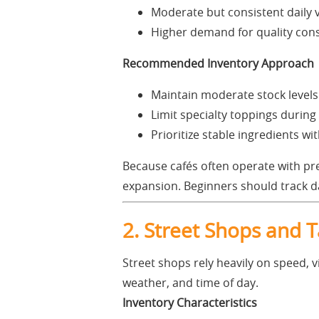
Moderate but consistent daily
Higher demand for quality con
Recommended Inventory Approach
Maintain moderate stock levels
Limit specialty toppings during
Prioritize stable ingredients wit
Because cafés often operate with pre
expansion. Beginners should track da
2. Street Shops and 
Street shops rely heavily on speed, vi
weather, and time of day.
Inventory Characteristics