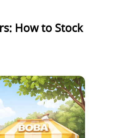
rs: How to Stock