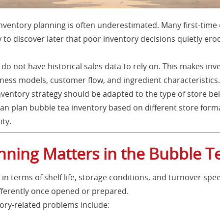
nventory planning is often underestimated. Many first-time
 to discover later that poor inventory decisions quietly ero
 do not have historical sales data to rely on. This makes in
ss models, customer flow, and ingredient characteristics. 
nventory strategy should be adapted to the type of store be
can plan bubble tea inventory based on different store form
ity.
nning Matters in the Bubble T
in terms of shelf life, storage conditions, and turnover spee
fferently once opened or prepared.
ry-related problems include: