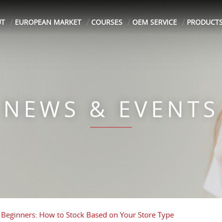
UT
EUROPEAN MARKET
COURSES
OEM SERVICE
PRODUCT
NEWS & EVENTS
 Beginners: How to Stock Based on Your Store Type