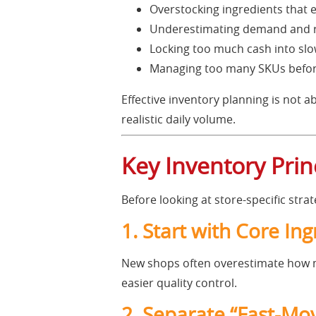
Overstocking ingredients that e
Underestimating demand and ru
Locking too much cash into sl
Managing too many SKUs before
Effective inventory planning is not a
realistic daily volume.
Key Inventory Pri
Before looking at store-specific stra
1. Start with Core In
New shops often overestimate how ma
easier quality control.
2. Separate “Fast-Mo