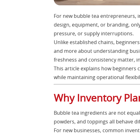
For new bubble tea entrepreneurs, i
design, equipment, or branding, only
pressure, or supply interruptions.
Unlike established chains, beginners
and more about understanding busine
freshness and consistency matter, i
This article explains how beginners 
while maintaining operational flexibil
Why Inventory Pla
Bubble tea ingredients are not equal 
powders, and toppings all behave di
For new businesses, common invento