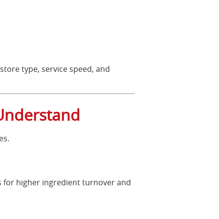
 store type, service speed, and
 Understand
es.
 for higher ingredient turnover and