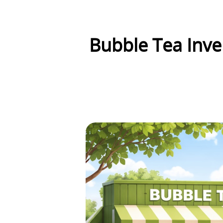
Bubble Tea Inve