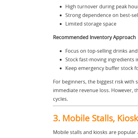
High turnover during peak hou
Strong dependence on best-sel
Limited storage space
Recommended Inventory Approach
Focus on top-selling drinks an
Stock fast-moving ingredients in
Keep emergency buffer stock for
For beginners, the biggest risk with
immediate revenue loss. However, th
cycles.
3. Mobile Stalls, Kio
Mobile stalls and kiosks are popular