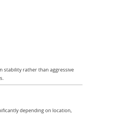
n stability rather than aggressive
s.
gnificantly depending on location,