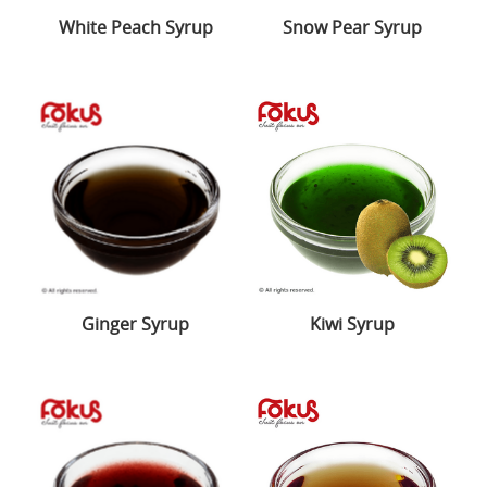
White Peach Syrup
Snow Pear Syrup
Ginger Syrup
Kiwi Syrup