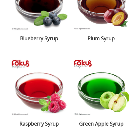
Blueberry Syrup
Plum Syrup
Raspberry Syrup
Green Apple Syrup