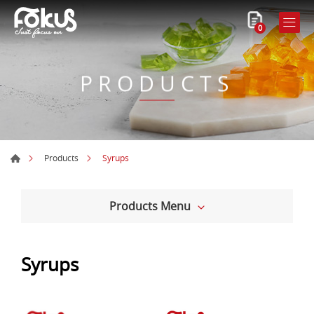
0
PRODUCTS
Syrups
Products
Products Menu
Syrups