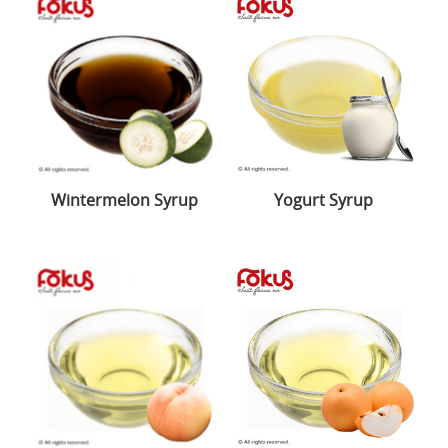
Wintermelon Syrup
Yogurt Syrup