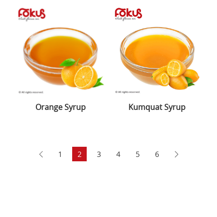
Orange Syrup
Kumquat Syrup
1
2
3
4
5
6