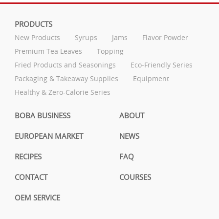
PRODUCTS
New Products
Syrups
Jams
Flavor Powder
Premium Tea Leaves
Topping
Fried Products and Seasonings
Eco-Friendly Series
Packaging & Takeaway Supplies
Equipment
Healthy & Zero-Calorie Series
BOBA BUSINESS
ABOUT
EUROPEAN MARKET
NEWS
RECIPES
FAQ
CONTACT
COURSES
OEM SERVICE