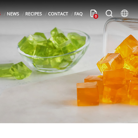
S
NEWS
RECIPES
CONTACT
FAQ
0