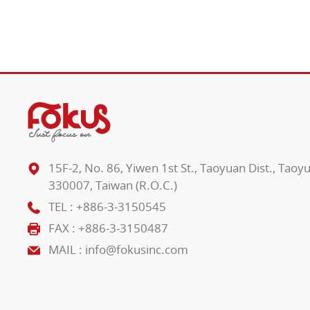
15F-2, No. 86, Yiwen 1st St., Taoyuan Dist., Taoy
330007, Taiwan (R.O.C.)
TEL :
+886-3-3150545
FAX : +886-3-3150487
MAIL :
info@fokusinc.com