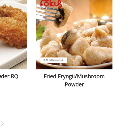
wder RQ
Fried Eryngii/Mushroom
Powder