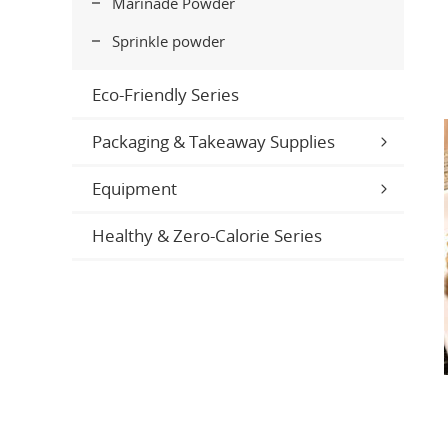
Marinade Powder
Sprinkle powder
Eco-Friendly Series
Packaging & Takeaway Supplies
Equipment
Healthy & Zero-Calorie Series