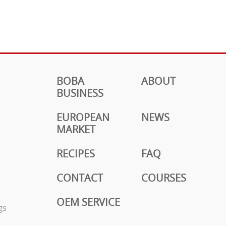
BOBA
ABOUT
BUSINESS
EUROPEAN
NEWS
MARKET
RECIPES
FAQ
CONTACT
COURSES
OEM SERVICE
gs