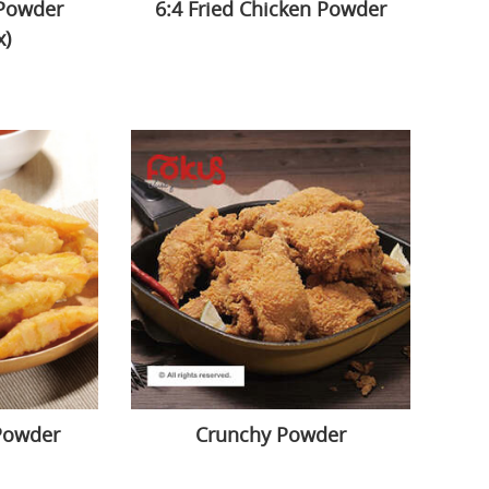
 Powder
6:4 Fried Chicken Powder
x)
Powder
Crunchy Powder