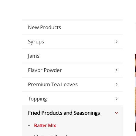
New Products
Syrups
Jams
Flavor Powder
Premium Tea Leaves
Topping
Fried Products and Seasonings
Batter Mix