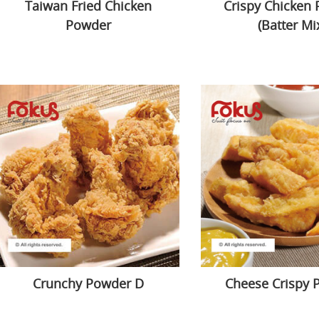
Taiwan Fried Chicken
Crispy Chicken
Powder
(Batter Mi
Crunchy Powder D
Cheese Crispy 