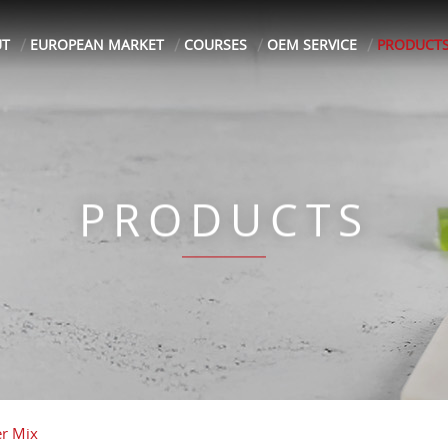
UT
EUROPEAN MARKET
COURSES
OEM SERVICE
PRODUCT
PRODUCTS
er Mix