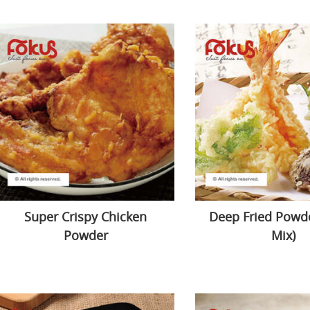
Super Crispy Chicken
Deep Fried Powde
Powder
Mix)