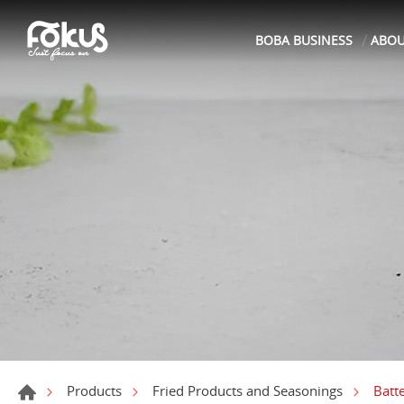
BOBA BUSINESS
ABO
Batt
Products
Fried Products and Seasonings