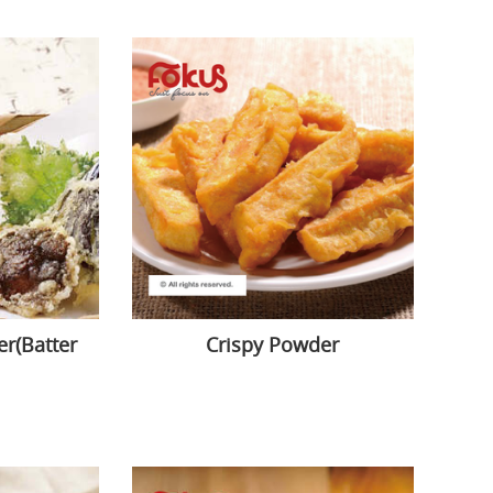
r(Batter
Crispy Powder