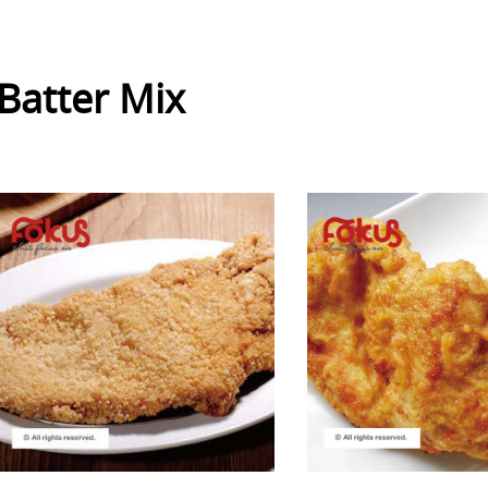
Batter Mix