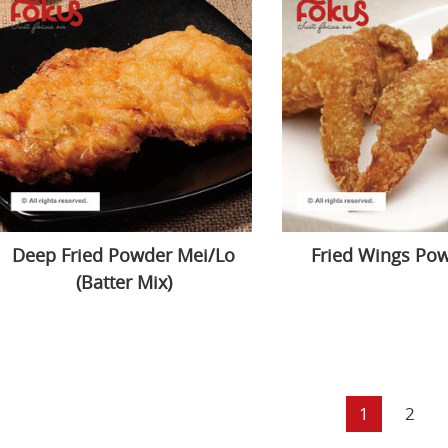
Deep Fried Powder Mei/Lo
Fried Wings Po
(Batter Mix)
1
2