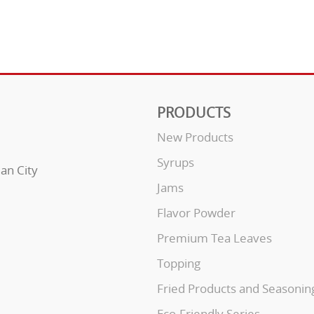
PRODUCTS
New Products
Syrups
uan City
Jams
Flavor Powder
Premium Tea Leaves
Topping
Fried Products and Seasonin
Eco-Friendly Series