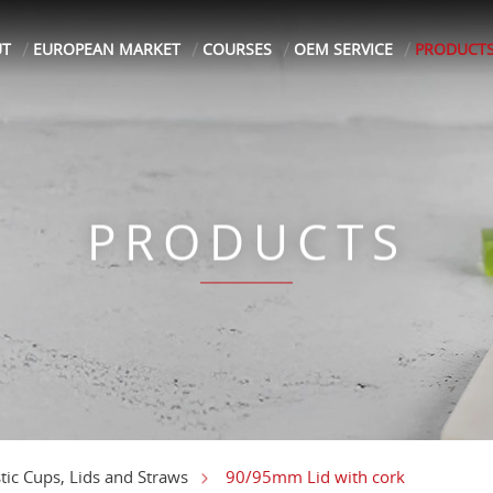
UT
EUROPEAN MARKET
COURSES
OEM SERVICE
PRODUCT
PRODUCTS
90/95mm Lid with cork
stic Cups, Lids and Straws