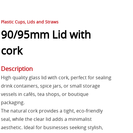
Plastic Cups, Lids and Straws
90/95mm Lid with
cork
Description
High quality glass lid with cork, perfect for sealing
drink containers, spice jars, or small storage
vessels in cafés, tea shops, or boutique
packaging.
The natural cork provides a tight, eco-friendly
seal, while the clear lid adds a minimalist
aesthetic. Ideal for businesses seeking stylish,