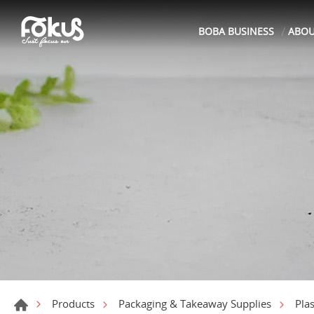
BOBA BUSINESS
ABO
Products
Packaging & Takeaway Supplies
Pla