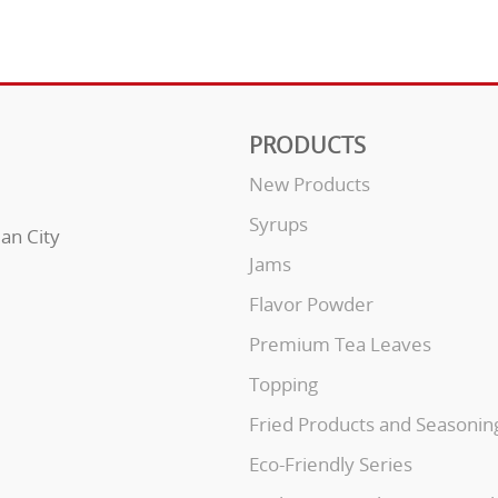
PRODUCTS
New Products
Syrups
uan City
Jams
Flavor Powder
Premium Tea Leaves
Topping
Fried Products and Seasonin
Eco-Friendly Series