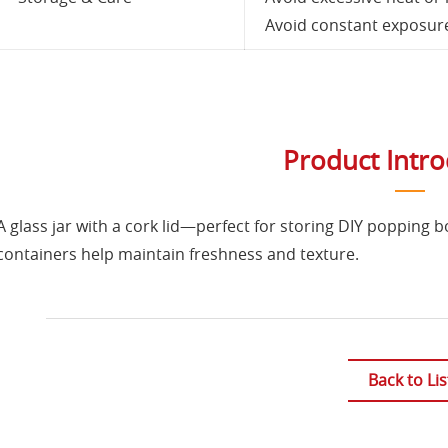
Avoid constant exposure 
Product Intr
A glass jar with a cork lid—perfect for storing DIY popping b
containers help maintain freshness and texture.
Back to Lis