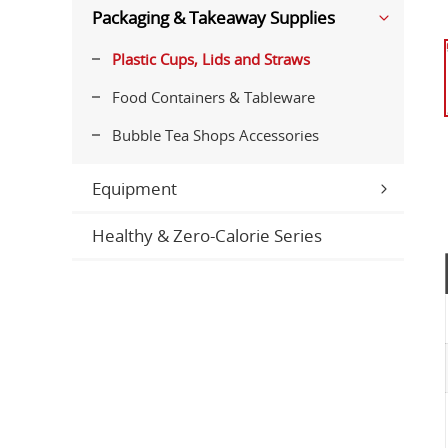
Packaging & Takeaway Supplies
Plastic Cups, Lids and Straws
Food Containers & Tableware
Bubble Tea Shops Accessories
Equipment
Healthy & Zero-Calorie Series