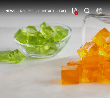
S
NEWS
RECIPES
CONTACT
FAQ
0