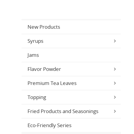
New Products
Syrups
Jams
Flavor Powder
Premium Tea Leaves
Topping
Fried Products and Seasonings
Eco-Friendly Series