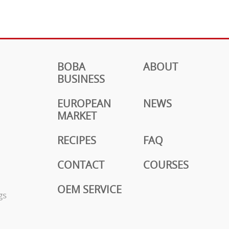
BOBA
ABOUT
BUSINESS
EUROPEAN
NEWS
MARKET
RECIPES
FAQ
CONTACT
COURSES
OEM SERVICE
gs