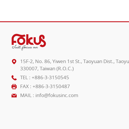
15F-2, No. 86, Yiwen 1st St., Taoyuan Dist., Taoy
330007, Taiwan (R.O.C.)
TEL :
+886-3-3150545
FAX : +886-3-3150487
MAIL :
info@fokusinc.com