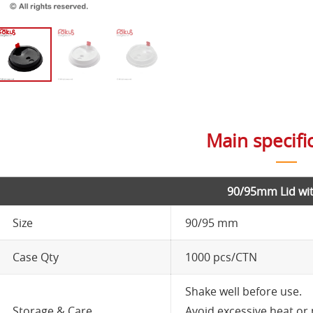
Main specifi
90/95mm Lid wit
Size
90/95 mm
Case Qty
1000 pcs/CTN
Shake well before use.
Storage & Care
Avoid excessive heat or