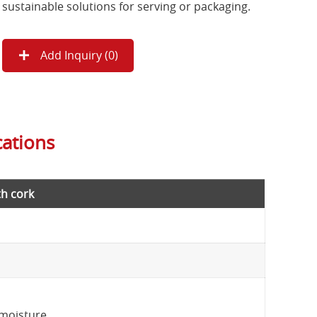
sustainable solutions for serving or packaging.
Add Inquiry (
0
)
cations
h cork
 moisture.