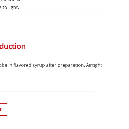
to light.
oduction
oba in flavored syrup after preparation. Airtight
t