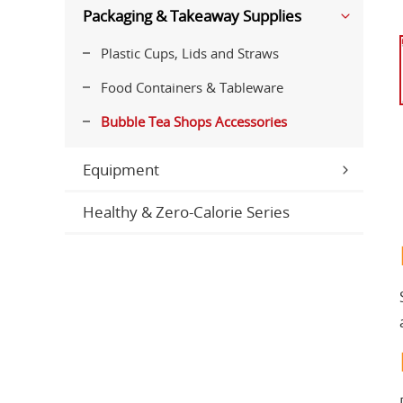
Packaging & Takeaway Supplies
Plastic Cups, Lids and Straws
Food Containers & Tableware
Bubble Tea Shops Accessories
Equipment
Healthy & Zero-Calorie Series