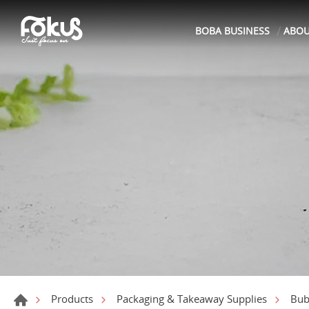
BOBA BUSINESS
ABO
Products
Packaging & Takeaway Supplies
Bub