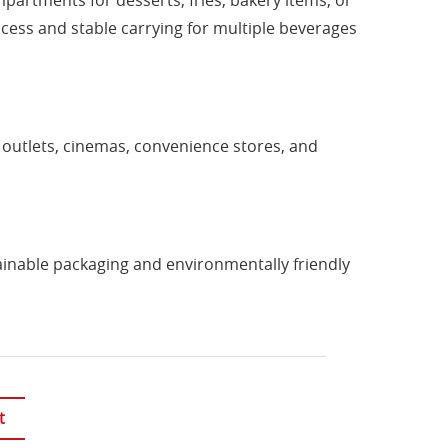
artments for desserts, fries, bakery items, or
cess and stable carrying for multiple beverages
d outlets, cinemas, convenience stores, and
ainable packaging and environmentally friendly
t