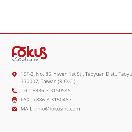
15F-2, No. 86, Yiwen 1st St., Taoyuan Dist., Taoy
330007, Taiwan (R.O.C.)
TEL :
+886-3-3150545
FAX : +886-3-3150487
MAIL :
info@fokusinc.com