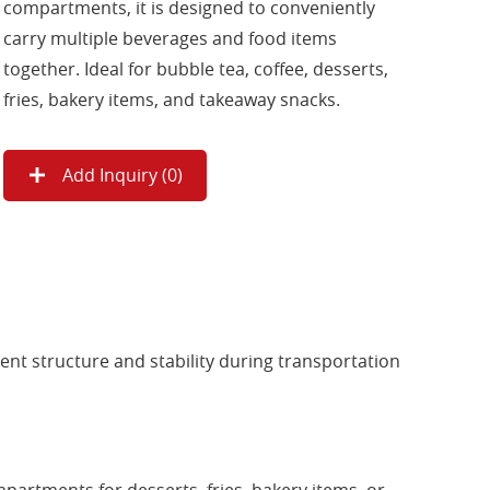
compartments, it is designed to conveniently
carry multiple beverages and food items
together. Ideal for bubble tea, coffee, desserts,
fries, bakery items, and takeaway snacks.
Add Inquiry (
0
)
ent structure and stability during transportation