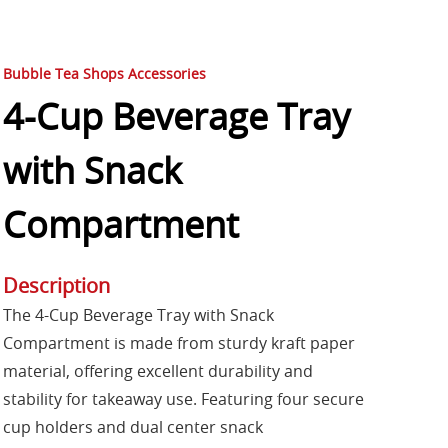
Bubble Tea Shops Accessories
4-Cup Beverage Tray
with Snack
Compartment
Description
The 4-Cup Beverage Tray with Snack
Compartment is made from sturdy kraft paper
material, offering excellent durability and
stability for takeaway use. Featuring four secure
cup holders and dual center snack