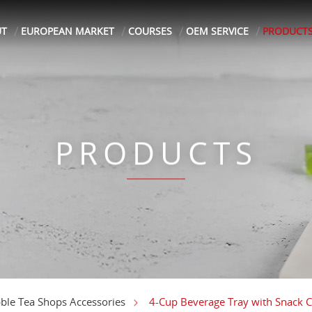
UT
EUROPEAN MARKET
COURSES
OEM SERVICE
PRODUCT
PRODUCTS
4-Cup Beverage Tray with Snack
ble Tea Shops Accessories