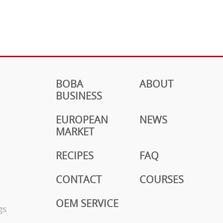
BOBA
ABOUT
BUSINESS
EUROPEAN
NEWS
MARKET
RECIPES
FAQ
CONTACT
COURSES
OEM SERVICE
gs