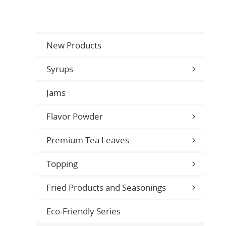
New Products
Syrups
Jams
Flavor Powder
Premium Tea Leaves
Topping
Fried Products and Seasonings
Eco-Friendly Series