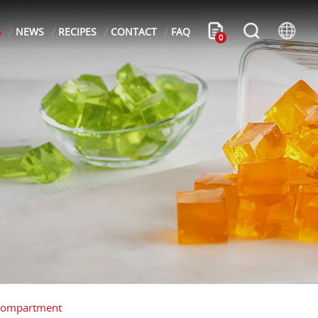
S
NEWS
RECIPES
CONTACT
FAQ
0
 Compartment