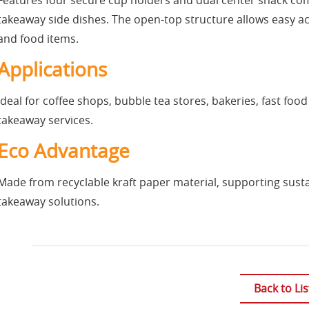
Features four secure cup holders and dual center snack comp
takeaway side dishes. The open-top structure allows easy ac
and food items.
Applications
Ideal for coffee shops, bubble tea stores, bakeries, fast foo
takeaway services.
Eco Advantage
Made from recyclable kraft paper material, supporting sust
takeaway solutions.
Back to Lis