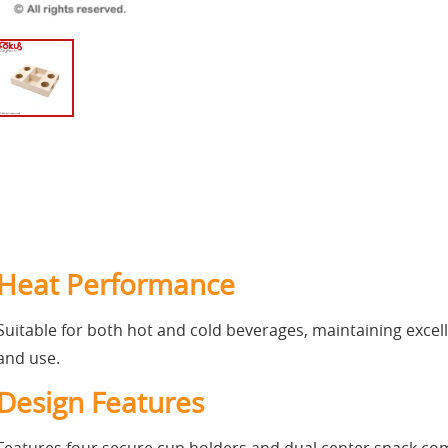
Heat Performance
Suitable for both hot and cold beverages, maintaining excell
and use.
Design Features