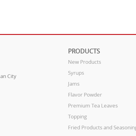
PRODUCTS
New Products
Syrups
uan City
Jams
Flavor Powder
Premium Tea Leaves
Topping
Fried Products and Seasonin