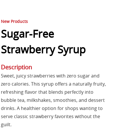
New Products
Sugar-Free
Strawberry Syrup
Description
Sweet, juicy strawberries with zero sugar and
zero calories. This syrup offers a naturally fruity,
refreshing flavor that blends perfectly into
bubble tea, milkshakes, smoothies, and dessert
drinks. A healthier option for shops wanting to
serve classic strawberry favorites without the
guilt.