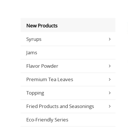
New Products
Syrups
Jams
Flavor Powder
Premium Tea Leaves
Topping
Fried Products and Seasonings
Eco-Friendly Series