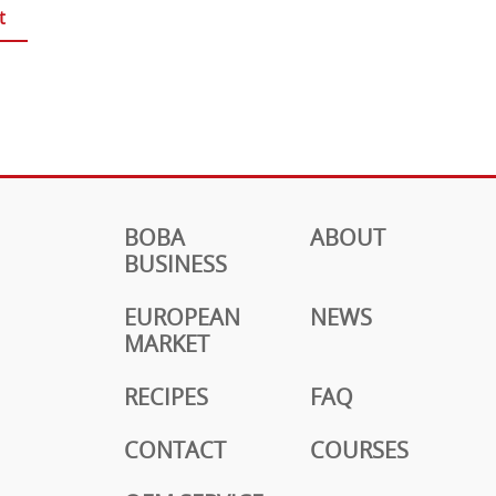
t
BOBA
ABOUT
BUSINESS
EUROPEAN
NEWS
MARKET
RECIPES
FAQ
CONTACT
COURSES