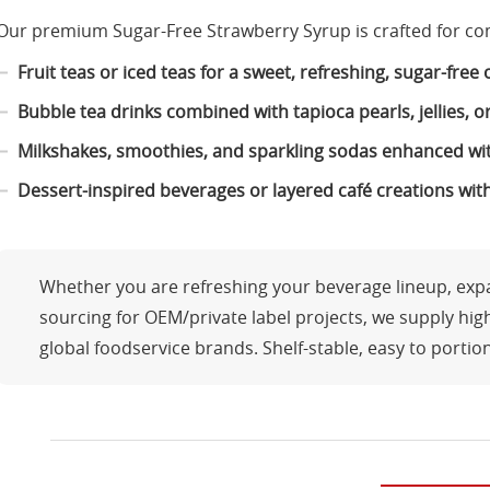
Our premium Sugar-Free Strawberry Syrup is crafted for co
Fruit teas or iced teas for a sweet, refreshing, sugar-free
Bubble tea drinks combined with tapioca pearls, jellies, 
Milkshakes, smoothies, and sparkling sodas enhanced with
Dessert-inspired beverages or layered café creations wi
Whether you are refreshing your beverage lineup, expan
sourcing for OEM/private label projects, we supply hig
global foodservice brands. Shelf-stable, easy to portio