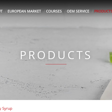
UT
EUROPEAN MARKET
COURSES
OEM SERVICE
PRODUCT
PRODUCTS
y Syrup