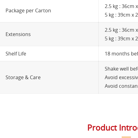
2.5 kg : 36cm
Package per Carton
5 kg : 39cm x
2.5 kg : 36cm
Extensions
5 kg : 39cm x
Shelf Life
18 months be
Shake well bef
Storage & Care
Avoid excessiv
Avoid constant
Product Intr