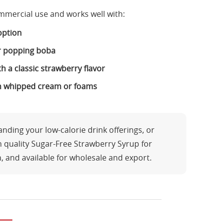
mmercial use and works well with:
 option
or popping boba
 a classic strawberry flavor
th whipped cream or foams
ding your low-calorie drink offerings, or
h quality Sugar-Free Strawberry Syrup for
n, and available for wholesale and export.