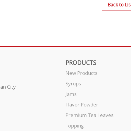
Back to Lis
PRODUCTS
New Products
Syrups
uan City
Jams
Flavor Powder
Premium Tea Leaves
Topping