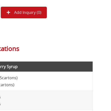
Add Inquiry (
0
)
cations
rry Syrup
15cartons)
cartons)
s
s