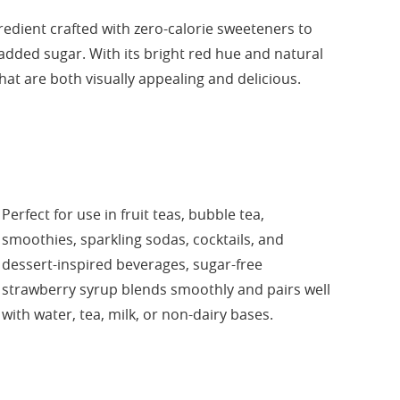
edient crafted with zero-calorie sweeteners to
 added sugar. With its bright red hue and natural
that are both visually appealing and delicious.
Perfect for use in fruit teas, bubble tea,
smoothies, sparkling sodas, cocktails, and
dessert-inspired beverages, sugar-free
strawberry syrup blends smoothly and pairs well
with water, tea, milk, or non-dairy bases.