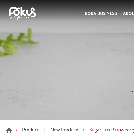
BOBA BUSINESS
ABO
Sugar-Free Strawberr
Products
New Products