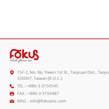
15F-2, No. 86, Yiwen 1st St., Taoyuan Dist., Taoy
330007, Taiwan (R.O.C.)
TEL :
+886-3-3150545
FAX : +886-3-3150487
MAIL :
info@fokusinc.com