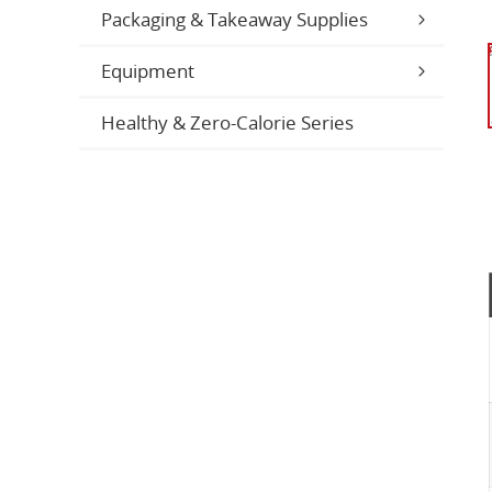
Packaging & Takeaway Supplies
Equipment
Healthy & Zero-Calorie Series