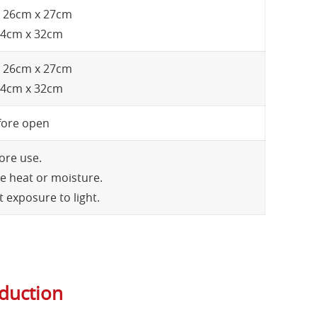
 x 26cm x 27cm
 24cm x 32cm
 x 26cm x 27cm
 24cm x 32cm
fore open
ore use.
e heat or moisture.
 exposure to light.
oduction