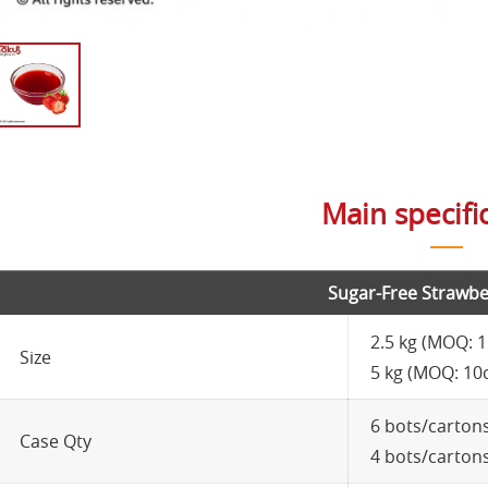
Main specifi
Sugar-Free Strawbe
2.5 kg (MOQ: 
Size
5 kg (MOQ: 10
6 bots/carton
Case Qty
4 bots/carton