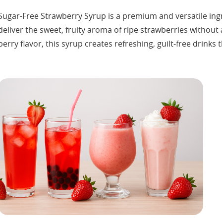
Sugar-Free Strawberry Syrup is a premium and versatile ingr
deliver the sweet, fruity aroma of ripe strawberries without
berry flavor, this syrup creates refreshing, guilt-free drinks 