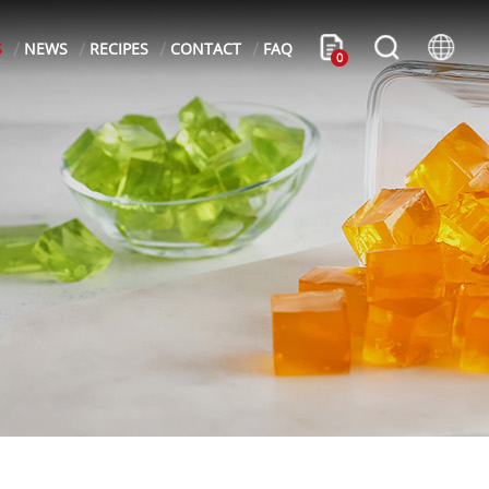
S
NEWS
RECIPES
CONTACT
FAQ
0