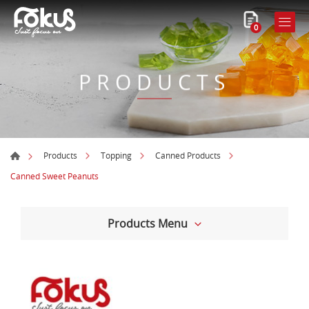
0
PRODUCTS
Products
Topping
Canned Products
Canned Sweet Peanuts
Products Menu