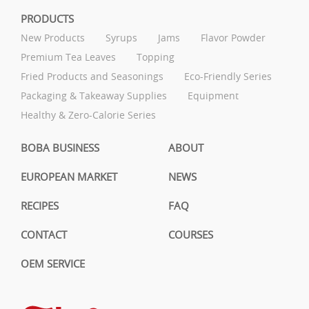
PRODUCTS
New Products
Syrups
Jams
Flavor Powder
Premium Tea Leaves
Topping
Fried Products and Seasonings
Eco-Friendly Series
Packaging & Takeaway Supplies
Equipment
Healthy & Zero-Calorie Series
BOBA BUSINESS
ABOUT
EUROPEAN MARKET
NEWS
RECIPES
FAQ
CONTACT
COURSES
OEM SERVICE