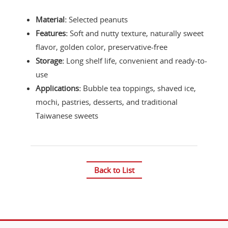
Material:
Selected peanuts
Features:
Soft and nutty texture, naturally sweet
flavor, golden color, preservative-free
Storage:
Long shelf life, convenient and ready-to-
use
Applications:
Bubble tea toppings, shaved ice,
mochi, pastries, desserts, and traditional
Taiwanese sweets
Back to List