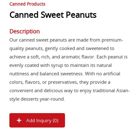
Canned Products
Canned Sweet Peanuts
Description
Our canned sweet peanuts are made from premium-
quality peanuts, gently cooked and sweetened to
achieve a soft, rich, and aromatic flavor. Each peanut is
evenly coated with syrup to maintain its natural
nuttiness and balanced sweetness. With no artificial
colors, flavors, or preservatives, they provide a
convenient and delicious way to enjoy traditional Asian-
style desserts year-round.
Add Inquiry (
0
)