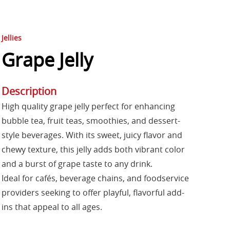
Jellies
Grape Jelly
Description
High quality grape jelly perfect for enhancing
bubble tea, fruit teas, smoothies, and dessert-
style beverages. With its sweet, juicy flavor and
chewy texture, this jelly adds both vibrant color
and a burst of grape taste to any drink.
Ideal for cafés, beverage chains, and foodservice
providers seeking to offer playful, flavorful add-
ins that appeal to all ages.