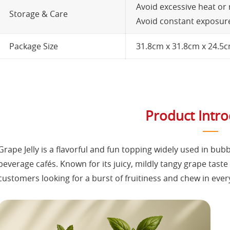
Avoid excessive heat or
Storage & Care
Avoid constant exposure 
Package Size
31.8cm x 31.8cm x 24.5
Product Intr
Grape Jelly is a flavorful and fun topping widely used in bub
beverage cafés. Known for its juicy, mildly tangy grape taste 
customers looking for a burst of fruitiness and chew in every