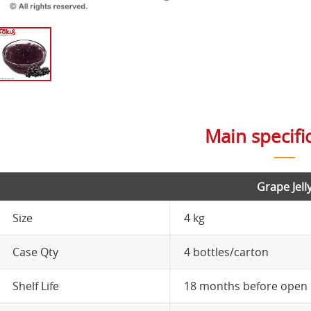
Main specifi
Grape Jell
Size
4 kg
Case Qty
4 bottles/carton
Shelf Life
18 months before open