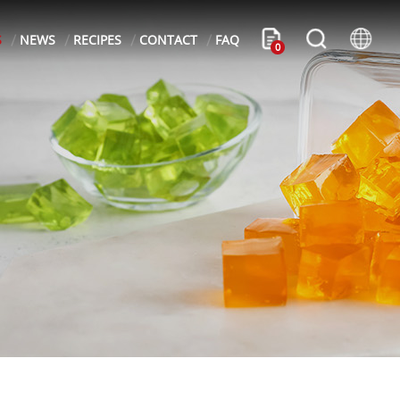
S
NEWS
RECIPES
CONTACT
FAQ
0