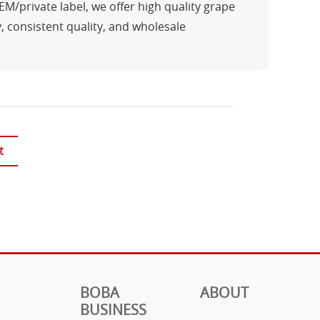
/private label, we offer high quality grape
y, consistent quality, and wholesale
t
BOBA
ABOUT
BUSINESS