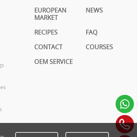
EUROPEAN
NEWS
MARKET
RECIPES
FAQ
CONTACT
COURSES
OEM SERVICE
gs
ies
s
is