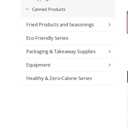
Canned Products
Fried Products and Seasonings
Eco-Friendly Series
Packaging & Takeaway Supplies
Equipment
Healthy & Zero-Calorie Series