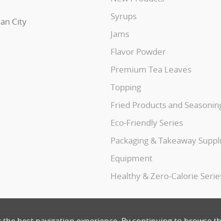
Syrups
uan City
Jams
Flavor Powder
Premium Tea Leaves
Topping
Fried Products and Seasonin
Eco-Friendly Series
Packaging & Takeaway Suppl
Equipment
Healthy & Zero-Calorie Serie
g the best navigation experience. By continuing to browse th