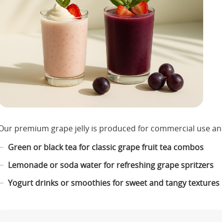
Our premium grape jelly is produced for commercial use and
Green or black tea for classic grape fruit tea combos
Lemonade or soda water for refreshing grape spritzers
Yogurt drinks or smoothies for sweet and tangy textures