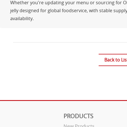
Whether you're updating your menu or sourcing for OEM
jelly designed for global foodservice, with stable suppl
availability.
Back to Lis
PRODUCTS
New Products