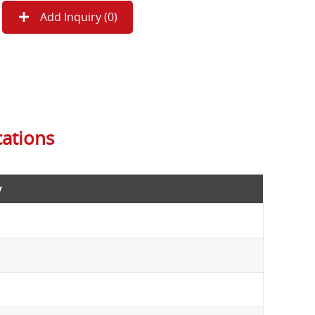
Add Inquiry (
0
)
cations
y