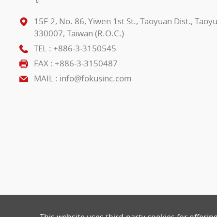
15F-2, No. 86, Yiwen 1st St., Taoyuan Dist., Taoy
330007, Taiwan (R.O.C.)
TEL :
+886-3-3150545
FAX : +886-3-3150487
MAIL :
info@fokusinc.com
This website uses third-party cookies for offerin