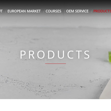
UT
EUROPEAN MARKET
COURSES
OEM SERVICE
PRODUCT
PRODUCTS