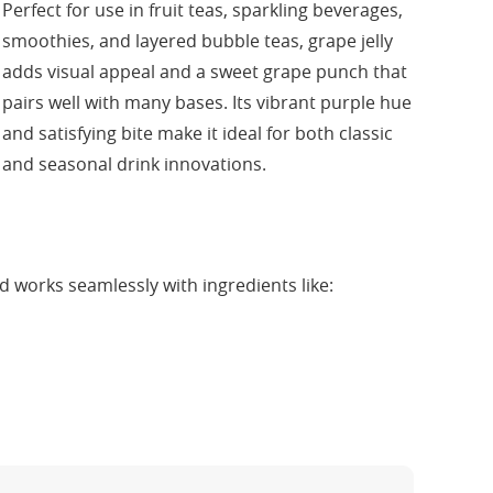
Perfect for use in fruit teas, sparkling beverages,
smoothies, and layered bubble teas, grape jelly
adds visual appeal and a sweet grape punch that
pairs well with many bases. Its vibrant purple hue
and satisfying bite make it ideal for both classic
and seasonal drink innovations.
 works seamlessly with ingredients like: