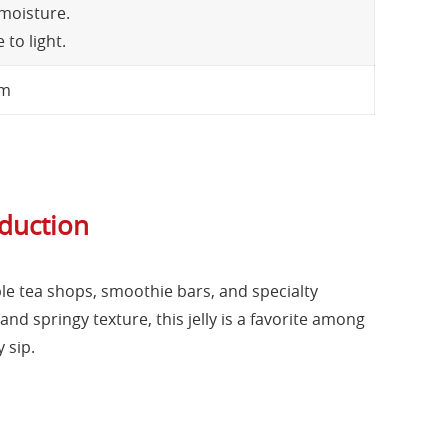
 moisture.
to light.
cm
oduction
ble tea shops, smoothie bars, and specialty
and springy texture, this jelly is a favorite among
 sip.