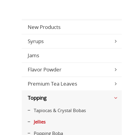
New Products
Syrups
Jams
Flavor Powder
Premium Tea Leaves
Topping
Tapiocas & Crystal Bobas
Jellies
Popping Boba