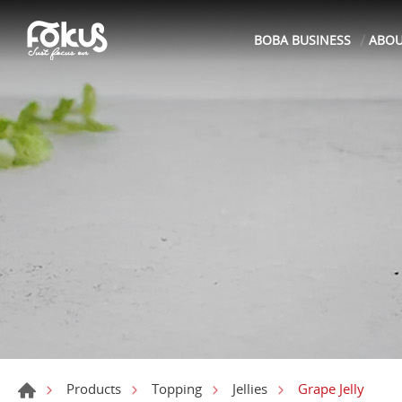
BOBA BUSINESS
ABO
Grape Jelly
Products
Topping
Jellies