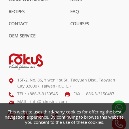
RECIPES
FAQ
CONTACT
COURSES
OEM SERVICE
15F-2, No. 86, Yiwen 1st St., Taoyuan Dist., Taoyuan
City 330007, Taiwan (R.O.C.)
TEL :
+886-3-3150545
FAX : +886-3-3150487
MAIL :
info@fokusinc.com
This website uses third-party cookies for offering the best
navigation experience. By continuing to browse this website,
you consent to the use of these cookies.