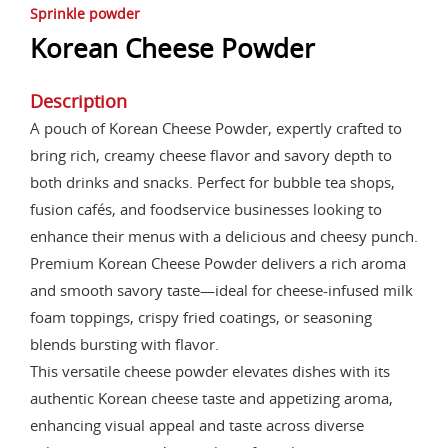
Sprinkle powder
Korean Cheese Powder
Description
A pouch of Korean Cheese Powder, expertly crafted to
bring rich, creamy cheese flavor and savory depth to
both drinks and snacks. Perfect for bubble tea shops,
fusion cafés, and foodservice businesses looking to
enhance their menus with a delicious and cheesy punch.
Premium Korean Cheese Powder delivers a rich aroma
and smooth savory taste—ideal for cheese-infused milk
foam toppings, crispy fried coatings, or seasoning
blends bursting with flavor.
This versatile cheese powder elevates dishes with its
authentic Korean cheese taste and appetizing aroma,
enhancing visual appeal and taste across diverse