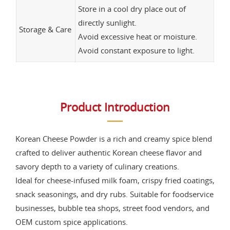
Store in a cool dry place out of
directly sunlight.
Storage & Care
Avoid excessive heat or moisture.
Avoid constant exposure to light.
Product Introduction
Korean Cheese Powder is a rich and creamy spice blend
crafted to deliver authentic Korean cheese flavor and
savory depth to a variety of culinary creations.
Ideal for cheese-infused milk foam, crispy fried coatings,
snack seasonings, and dry rubs. Suitable for foodservice
businesses, bubble tea shops, street food vendors, and
OEM custom spice applications.