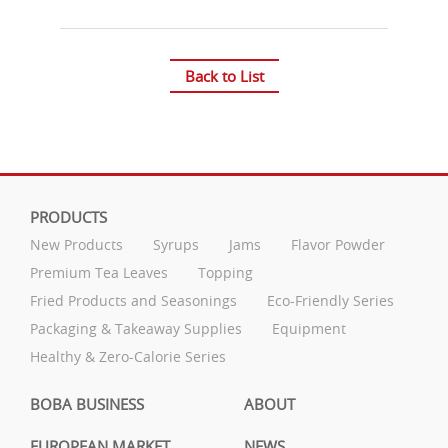
Back to List
PRODUCTS
New Products
Syrups
Jams
Flavor Powder
Premium Tea Leaves
Topping
Fried Products and Seasonings
Eco-Friendly Series
Packaging & Takeaway Supplies
Equipment
Healthy & Zero-Calorie Series
BOBA BUSINESS
ABOUT
EUROPEAN MARKET
NEWS