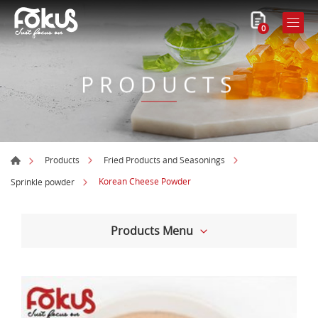
0
PRODUCTS
Products
Fried Products and Seasonings
Korean Cheese Powder
Sprinkle powder
Products Menu