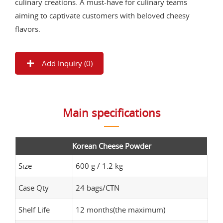
culinary creations. A must-have for culinary teams
aiming to captivate customers with beloved cheesy
flavors.
Add Inquiry (
0
)
Main specifications
Korean Cheese Powder
Size
600 g / 1.2 kg
Case Qty
24 bags/CTN
Shelf Life
12 months(the maximum)