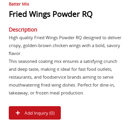
Batter Mix
Fried Wings Powder RQ
Description
High quality Fried Wings Powder RQ designed to deliver
crispy, golden-brown chicken wings with a bold, savory
flavor.
This seasoned coating mix ensures a satisfying crunch
and deep taste, making it ideal for fast food outlets,
restaurants, and foodservice brands aiming to serve
mouthwatering fried wing dishes. Perfect for dine-in,
takeaway, or frozen meal production.
Add Inquiry (
0
)