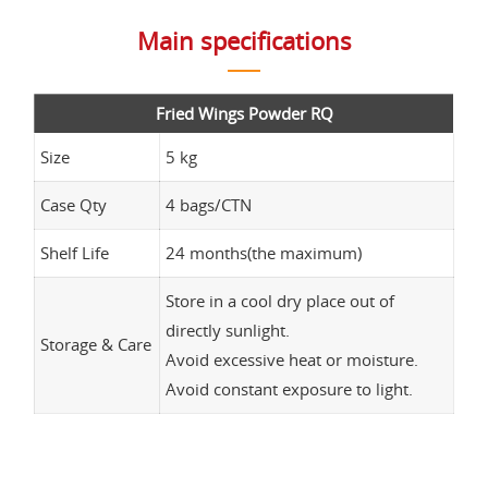
Main specifications
Fried Wings Powder RQ
Size
5 kg
Case Qty
4 bags/CTN
Shelf Life
24 months(the maximum)
Store in a cool dry place out of
directly sunlight.
Storage & Care
Avoid excessive heat or moisture.
Avoid constant exposure to light.