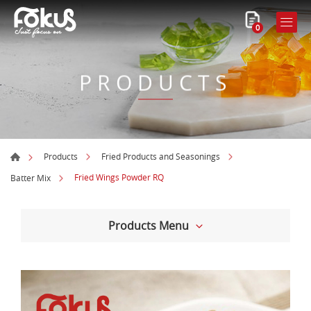
0
PRODUCTS
Products
Fried Products and Seasonings
Fried Wings Powder RQ
Batter Mix
Products Menu