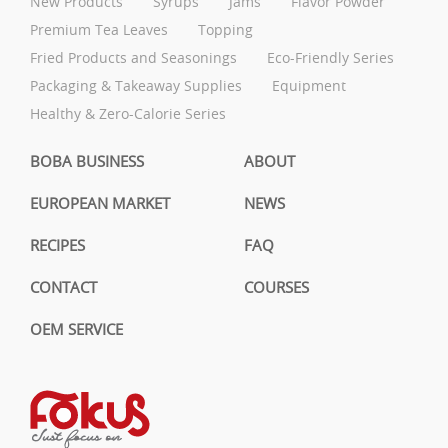
New Products
Syrups
Jams
Flavor Powder
Premium Tea Leaves
Topping
Fried Products and Seasonings
Eco-Friendly Series
Packaging & Takeaway Supplies
Equipment
Healthy & Zero-Calorie Series
BOBA BUSINESS
ABOUT
EUROPEAN MARKET
NEWS
RECIPES
FAQ
CONTACT
COURSES
OEM SERVICE