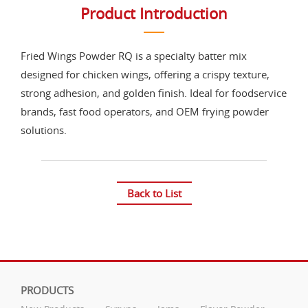
Product Introduction
Fried Wings Powder RQ is a specialty batter mix
designed for chicken wings, offering a crispy texture,
strong adhesion, and golden finish. Ideal for foodservice
brands, fast food operators, and OEM frying powder
solutions.
Back to List
PRODUCTS