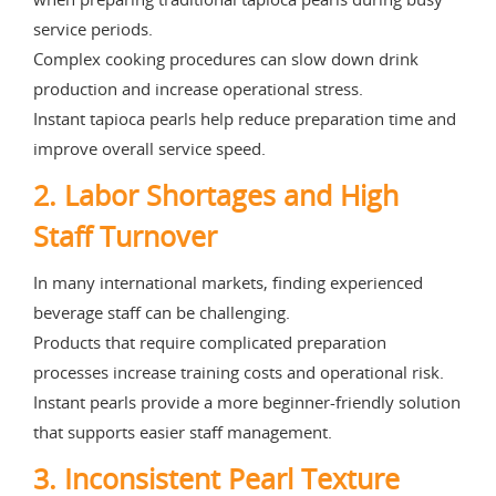
service periods.
Complex cooking procedures can slow down drink
production and increase operational stress.
Instant tapioca pearls help reduce preparation time and
improve overall service speed.
2. Labor Shortages and High
Staff Turnover
In many international markets, finding experienced
beverage staff can be challenging.
Products that require complicated preparation
processes increase training costs and operational risk.
Instant pearls provide a more beginner-friendly solution
that supports easier staff management.
3. Inconsistent Pearl Texture