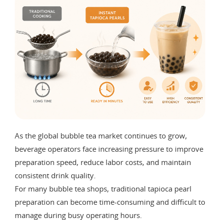
As the global bubble tea market continues to grow,
beverage operators face increasing pressure to improve
preparation speed, reduce labor costs, and maintain
consistent drink quality.
For many bubble tea shops, traditional tapioca pearl
preparation can become time-consuming and difficult to
manage during busy operating hours.