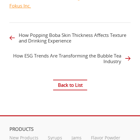
Fokus Inc.
How Popping Boba Skin Thickness Affects Texture
and Drinking Experience
How ESG Trends Are Transforming the Bubble Tea
Industry
Back to List
PRODUCTS
New Products
Syrups
Jams
Flavor Powder