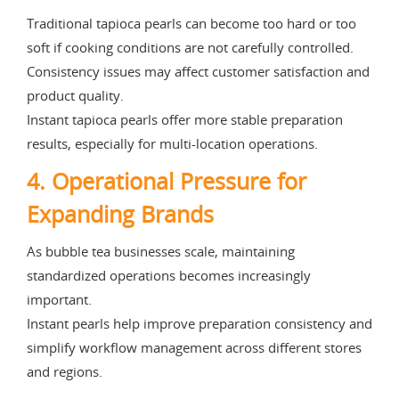
Traditional tapioca pearls can become too hard or too
soft if cooking conditions are not carefully controlled.
Consistency issues may affect customer satisfaction and
product quality.
Instant tapioca pearls offer more stable preparation
results, especially for multi-location operations.
4. Operational Pressure for
Expanding Brands
As bubble tea businesses scale, maintaining
standardized operations becomes increasingly
important.
Instant pearls help improve preparation consistency and
simplify workflow management across different stores
and regions.