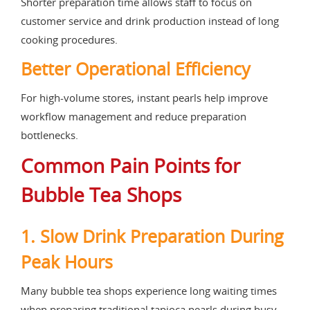
Shorter preparation time allows staff to focus on
customer service and drink production instead of long
cooking procedures.
Better Operational Efficiency
For high-volume stores, instant pearls help improve
workflow management and reduce preparation
bottlenecks.
Common Pain Points for
Bubble Tea Shops
1. Slow Drink Preparation During
Peak Hours
Many bubble tea shops experience long waiting times
when preparing traditional tapioca pearls during busy