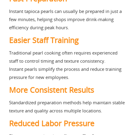
Instant tapioca pearls can usually be prepared in just a
few minutes, helping shops improve drink-making
efficiency during peak hours.
Easier Staff Training
Traditional pearl cooking often requires experienced
staff to control timing and texture consistency.
Instant pearls simplify the process and reduce training
pressure for new employees.
More Consistent Results
Standardized preparation methods help maintain stable
texture and quality across multiple locations.
Reduced Labor Pressure