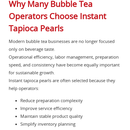
Why Many Bubble Tea
Operators Choose Instant
Tapioca Pearls
Modern bubble tea businesses are no longer focused
only on beverage taste.
Operational efficiency, labor management, preparation
speed, and consistency have become equally important
for sustainable growth.
Instant tapioca pearls are often selected because they
help operators:
Reduce preparation complexity
Improve service efficiency
Maintain stable product quality
Simplify inventory planning