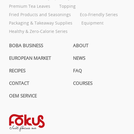
Premium Tea Leaves
Topping
Fried Products and Seasonings
Eco-Friendly Series
Packaging & Takeaway Supplies
Equipment
Healthy & Zero-Calorie Series
BOBA BUSINESS
ABOUT
EUROPEAN MARKET
NEWS
RECIPES
FAQ
CONTACT
COURSES
OEM SERVICE