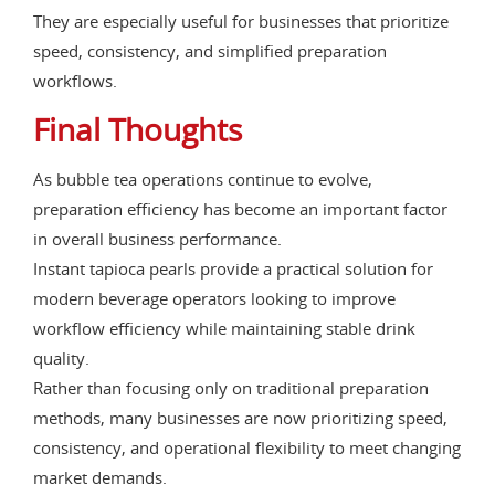
They are especially useful for businesses that prioritize
speed, consistency, and simplified preparation
workflows.
Final Thoughts
As bubble tea operations continue to evolve,
preparation efficiency has become an important factor
in overall business performance.
Instant tapioca pearls provide a practical solution for
modern beverage operators looking to improve
workflow efficiency while maintaining stable drink
quality.
Rather than focusing only on traditional preparation
methods, many businesses are now prioritizing speed,
consistency, and operational flexibility to meet changing
market demands.