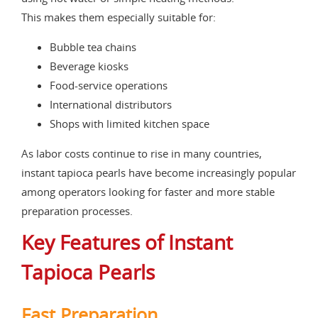
This makes them especially suitable for:
Bubble tea chains
Beverage kiosks
Food-service operations
International distributors
Shops with limited kitchen space
As labor costs continue to rise in many countries,
instant tapioca pearls have become increasingly popular
among operators looking for faster and more stable
preparation processes.
Key Features of Instant
Tapioca Pearls
Fast Preparation