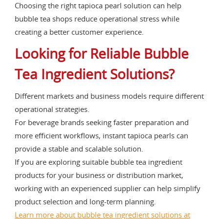
Choosing the right tapioca pearl solution can help
bubble tea shops reduce operational stress while
creating a better customer experience.
Looking for Reliable Bubble
Tea Ingredient Solutions?
Different markets and business models require different
operational strategies.
For beverage brands seeking faster preparation and
more efficient workflows, instant tapioca pearls can
provide a stable and scalable solution.
If you are exploring suitable bubble tea ingredient
products for your business or distribution market,
working with an experienced supplier can help simplify
product selection and long-term planning.
Learn more about bubble tea ingredient solutions at