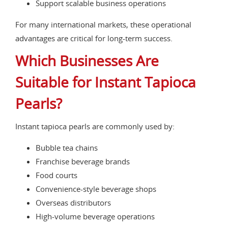
Support scalable business operations
For many international markets, these operational
advantages are critical for long-term success.
Which Businesses Are
Suitable for Instant Tapioca
Pearls?
Instant tapioca pearls are commonly used by:
Bubble tea chains
Franchise beverage brands
Food courts
Convenience-style beverage shops
Overseas distributors
High-volume beverage operations