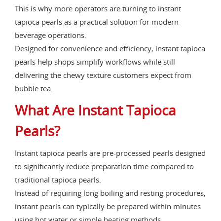
This is why more operators are turning to instant
tapioca pearls as a practical solution for modern
beverage operations.
Designed for convenience and efficiency, instant tapioca
pearls help shops simplify workflows while still
delivering the chewy texture customers expect from
bubble tea.
What Are Instant Tapioca
Pearls?
Instant tapioca pearls are pre-processed pearls designed
to significantly reduce preparation time compared to
traditional tapioca pearls.
Instead of requiring long boiling and resting procedures,
instant pearls can typically be prepared within minutes
using hot water or simple heating methods.