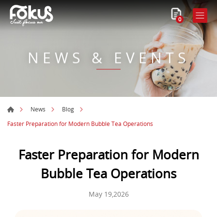
0
NEWS & EVENTS
News
Blog
Faster Preparation for Modern Bubble Tea Operations
Faster Preparation for Modern
Bubble Tea Operations
May 19,2026