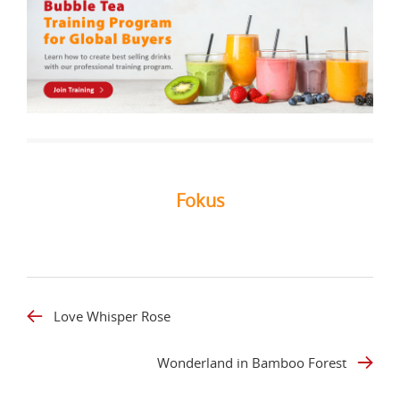
Fokus
Love Whisper Rose
Wonderland in Bamboo Forest