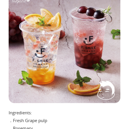
Ingredients:
．Fresh Grape pulp
．Rosemary