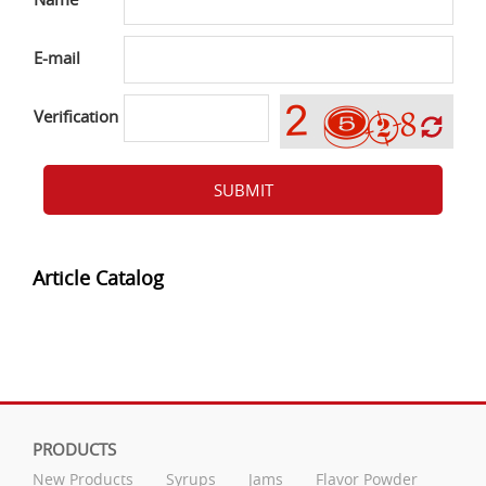
E-mail
Verification
SUBMIT
Article Catalog
PRODUCTS
New Products
Syrups
Jams
Flavor Powder