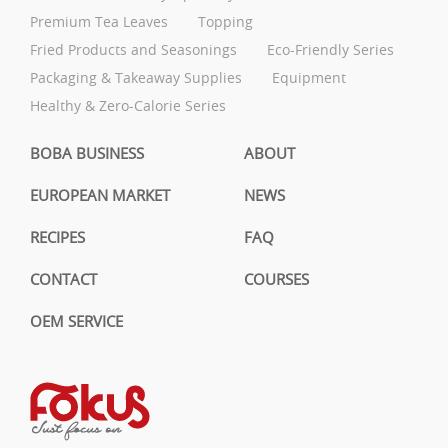
Premium Tea Leaves
Topping
Fried Products and Seasonings
Eco-Friendly Series
Packaging & Takeaway Supplies
Equipment
Healthy & Zero-Calorie Series
BOBA BUSINESS
ABOUT
EUROPEAN MARKET
NEWS
RECIPES
FAQ
CONTACT
COURSES
OEM SERVICE