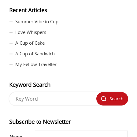
Recent Articles
Summer Vibe in Cup
Love Whispers
A Cup of Cake
A Cup of Sandwich
My Fellow Traveller
Keyword Search
Search
Subscribe to Newsletter
Name