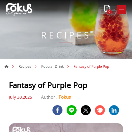
0
RECIPES
Fantasy of Purple Pop
Recipes
Popular Drink
Fantasy of Purple Pop
Author :
Fokus
July 30,2025