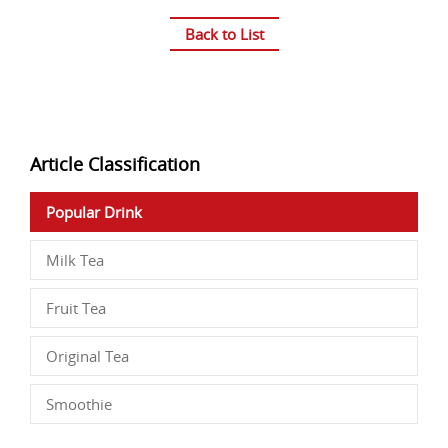
Back to List
Article Classification
Popular Drink
Milk Tea
Fruit Tea
Original Tea
Smoothie