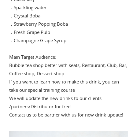
．Sparkling water
．Crystal Boba
．Strawberry Popping Boba
．Fresh Grape Pulp
．Champagne Grape Syrup
Main Target Audience:
Bubble tea shop better with seats, Restaurant, Club, Bar,
Coffee shop, Dessert shop.
If you want to learn how to make this drink, you can
take our special training course
We will update the new drinks to our clients
/partners/Distributor for free!
Contact us to be partner with us for new drink update!