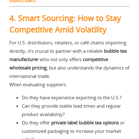
4.
Smart Sourcing: How to Stay
Competitive Amid Volatility
For U.S. distributors, retailers, or café chains importing
directly, it's crucial to partner with a reliable
bubble tea
manufacturer
who not only offers
competitive
wholesale pricing
, but also understands the dynamics of
international trade.
When evaluating suppliers:
Do they have experience exporting to the U.S.?
Can they provide stable lead times and regular
product availability?
Do they offer
private label bubble tea options
or
customized packaging to increase your market