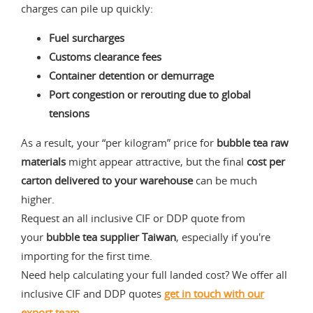
charges can pile up quickly:
Fuel surcharges
Customs clearance fees
Container detention or demurrage
Port congestion or rerouting due to global
tensions
As a result, your “per kilogram” price for
bubble tea raw
materials
might appear attractive, but the final
cost per
carton delivered to your warehouse
can be much
higher.
Request an all inclusive CIF or DDP quote from
your
bubble tea supplier Taiwan
, especially if you're
importing for the first time.
Need help calculating your full landed cost? We offer all
inclusive CIF and DDP quotes
get in touch
with our
export team
.