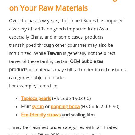
on Your Raw Materials
Over the past few years, the United States has imposed
a variety of tariffs on goods imported from Asia,
especially China, and in some cases, products
transshipped through other countries may also be
scrutinized. While
Taiwan
is generally not the direct
target of these tariffs, certain
OEM bubble tea
products
or materials may still fall under broad customs
categories subject to duties.
For example, items like:
Tapioca pearls
(HS Code 1903.00)
Fruit
syrup
or
popping boba
(HS Code 2106.90)
Eco-friendly straws
and sealing film
…may be classified under categories with tariff rates