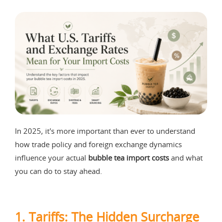
In 2025, it's more important than ever to understand
how trade policy and foreign exchange dynamics
influence your actual
bubble tea import costs
and what
you can do to stay ahead.
1.
Tariffs: The Hidden Surcharge