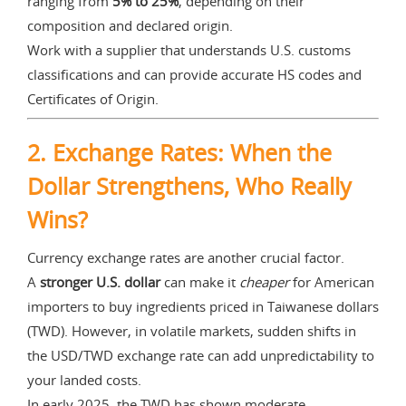
ranging from
5% to 25%
, depending on their
composition and declared origin.
Work with a supplier that understands U.S. customs
classifications and can provide accurate HS codes and
Certificates of Origin.
2.
Exchange Rates: When the
Dollar Strengthens, Who Really
Wins?
Currency exchange rates are another crucial factor.
A
stronger U.S. dollar
can make it
cheaper
for American
importers to buy ingredients priced in Taiwanese dollars
(TWD). However, in volatile markets, sudden shifts in
the USD/TWD exchange rate can add unpredictability to
your landed costs.
In early 2025, the TWD has shown moderate