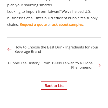
plan your sourcing smarter.
Looking to import from Taiwan? We’ve helped U.S.
businesses of all sizes build efficient bubble tea supply
chains.
Request a quote
or
ask about samples
.
How to Choose the Best Drink Ingredients for Your
Beverage Brand
Bubble Tea History: From 1990s Taiwan to a Global
Phenomenon
Back to List