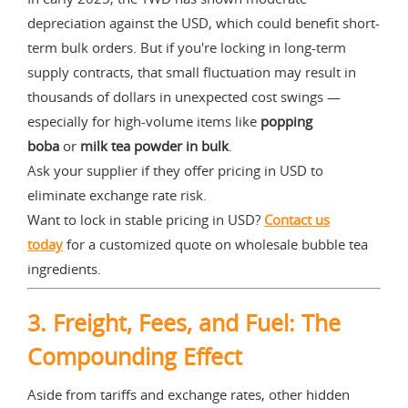
depreciation against the USD, which could benefit short-
term bulk orders. But if you're locking in long-term
supply contracts, that small fluctuation may result in
thousands of dollars in unexpected cost swings —
especially for high-volume items like
popping
boba
or
milk tea powder in bulk
.
Ask your supplier if they offer pricing in USD to
eliminate exchange rate risk.
Want to lock in stable pricing in USD?
Contact us
today
for a customized quote on wholesale bubble tea
ingredients.
3.
Freight, Fees, and Fuel: The
Compounding Effect
Aside from tariffs and exchange rates, other hidden