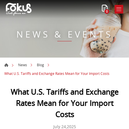
0
NEWS & EVENTS
News
Blog
What U.S. Tariffs and Exchange Rates Mean for Your Import Costs
What U.S. Tariffs and Exchange
Rates Mean for Your Import
Costs
July 24,2025