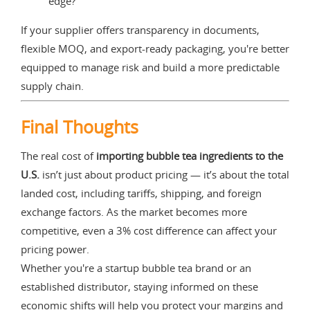
edge?
If your supplier offers transparency in documents,
flexible MOQ, and export-ready packaging, you're better
equipped to manage risk and build a more predictable
supply chain.
Final Thoughts
The real cost of
importing bubble tea ingredients to the
U.S.
isn’t just about product pricing — it’s about the total
landed cost, including tariffs, shipping, and foreign
exchange factors. As the market becomes more
competitive, even a 3% cost difference can affect your
pricing power.
Whether you're a startup bubble tea brand or an
established distributor, staying informed on these
economic shifts will help you protect your margins and