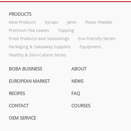
PRODUCTS
New Products
Syrups
Jams
Flavor Powder
Premium Tea Leaves
Topping
Fried Products and Seasonings
Eco-Friendly Series
Packaging & Takeaway Supplies
Equipment
Healthy & Zero-Calorie Series
BOBA BUSINESS
ABOUT
EUROPEAN MARKET
NEWS
RECIPES
FAQ
CONTACT
COURSES
OEM SERVICE