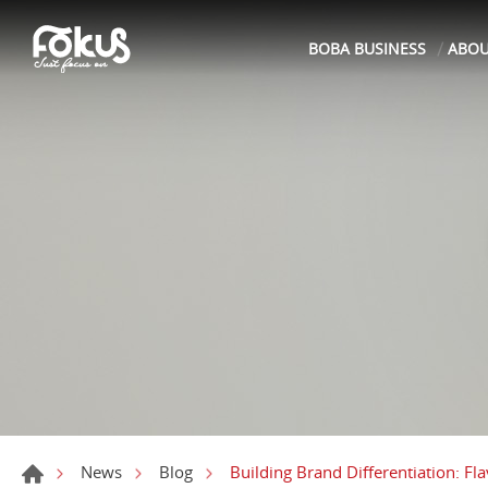
BOBA BUSINESS
ABO
Building Brand Differentiation: Fl
News
Blog