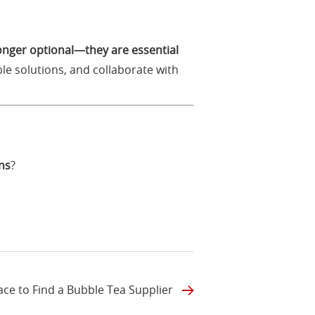
longer optional—they are essential
le solutions, and collaborate with
ns
?
ace to Find a Bubble Tea Supplier