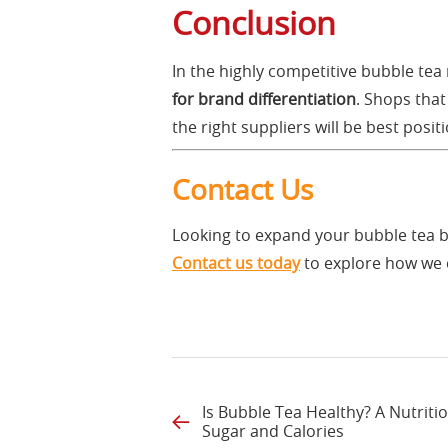
Conclusion
In the highly competitive bubble tea
for brand differentiation
. Shops that
the right suppliers will be best posi
Contact Us
Looking to expand your bubble tea 
Contact us today
to explore how we 
Is Bubble Tea Healthy? A Nutritio
Sugar and Calories