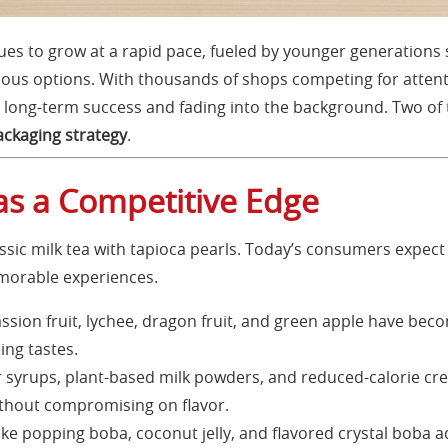
es to grow at a rapid pace, fueled by younger generations s
ous options. With thousands of shops competing for atten
long-term success and fading into the background. Two of t
ackaging strategy
.
as a Competitive Edge
assic milk tea with tapioca pearls. Today’s consumers expect
emorable experiences.
ssion fruit, lychee, dragon fruit, and green apple have becom
ing tastes.
syrups, plant-based milk powders, and reduced-calorie cre
thout compromising on flavor.
ke popping boba, coconut jelly, and flavored crystal boba ad