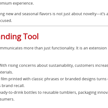
premium experience.
ing new and seasonal flavors is not just about novelty—it’s 
ocused.
anding Tool
mmunicates more than just functionality. It is an extension 
ith rising concerns about sustainability, customers increas
terials.
 film printed with classic phrases or branded designs turns
brand recall.
ady-to-drink bottles to reusable tumblers, packaging innov
nsumers.