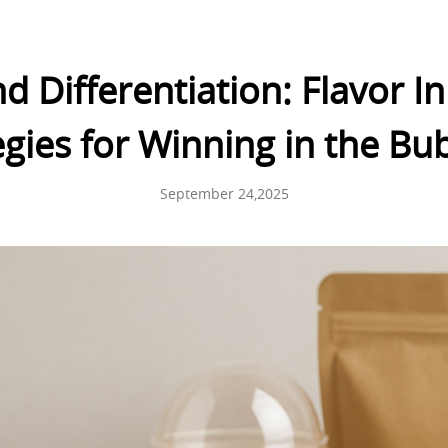
d Differentiation: Flavor 
gies for Winning in the Bu
September 24,2025