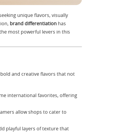
eeking unique flavors, visually
tion,
brand differentiation
has
he most powerful levers in this
 bold and creative flavors that not
e international favorites, offering
amers allow shops to cater to
d playful layers of texture that