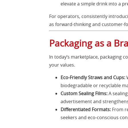
elevate a simple drink into a 
For operators, consistently introduc
as forward-thinking and customer-f
Packaging as a Br
In today’s marketplace, packaging co
your values.
Eco-Friendly Straws and Cups:
W
biodegradable or recyclable ma
Custom Sealing Films:
A sealing
advertisement and strengthens 
Differentiated Formats:
From re
seekers and eco-conscious co