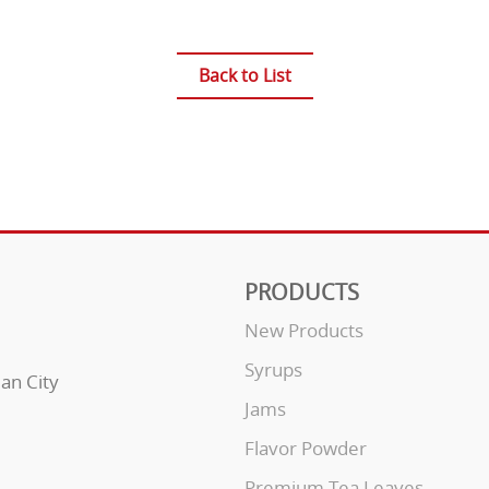
Back to List
PRODUCTS
New Products
Syrups
uan City
Jams
Flavor Powder
Premium Tea Leaves