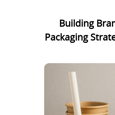
Building Bran
Packaging Strate