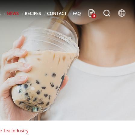
S
NEWS
RECIPES
CONTACT
FAQ
0
e Tea Industry