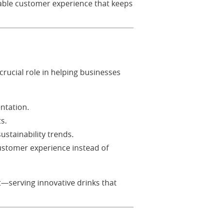
able customer experience that keeps
crucial role in helping businesses
ntation.
s.
sustainability trends.
ustomer experience instead of
t—serving innovative drinks that