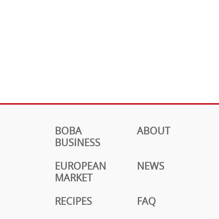
BOBA
ABOUT
BUSINESS
EUROPEAN
NEWS
MARKET
RECIPES
FAQ