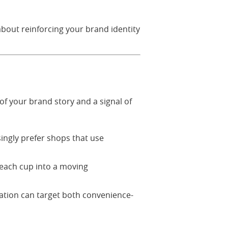
about reinforcing your brand identity
of your brand story and a signal of
ingly prefer shops that use
 each cup into a moving
ation can target both convenience-