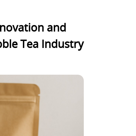
Innovation and
bble Tea Industry