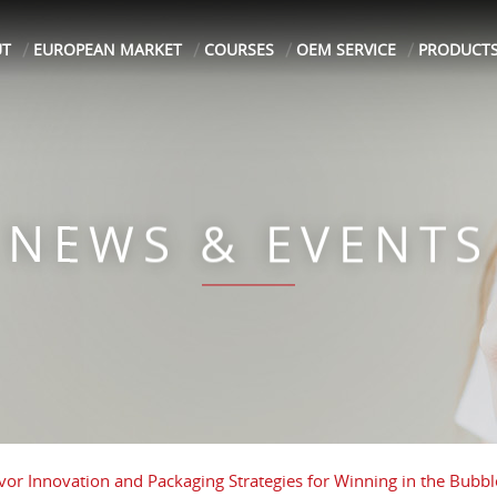
UT
EUROPEAN MARKET
COURSES
OEM SERVICE
PRODUCT
NEWS & EVENTS
avor Innovation and Packaging Strategies for Winning in the Bubbl