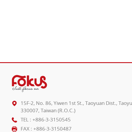
15F-2, No. 86, Yiwen 1st St., Taoyuan Dist., Taoy
330007, Taiwan (R.O.C.)
TEL :
+886-3-3150545
FAX : +886-3-3150487