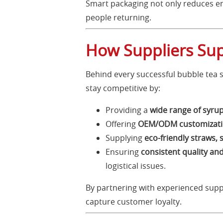
Smart packaging not only reduces e
people returning.
How Suppliers Sup
Behind every successful bubble tea sh
stay competitive by:
Providing a
wide range of syrup
Offering
OEM/ODM customizatio
Supplying
eco-friendly straws, 
Ensuring
consistent quality and
logistical issues.
By partnering with experienced supp
capture customer loyalty.