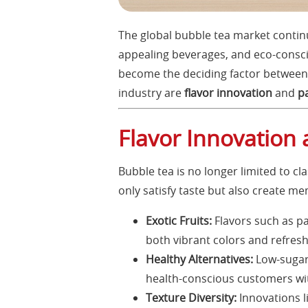
The global bubble tea market continu
appealing beverages, and eco-consci
become the deciding factor between 
industry are
flavor innovation
and
p
Flavor Innovation 
Bubble tea is no longer limited to cl
only satisfy taste but also create m
Exotic Fruits:
Flavors such as pa
both vibrant colors and refresh
Healthy Alternatives:
Low-sugar 
health-conscious customers wi
Texture Diversity:
Innovations li