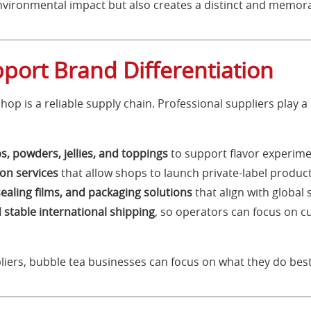
nvironmental impact but also creates a distinct and memor
port Brand Differentiation
op is a reliable supply chain. Professional suppliers play a 
s, powders, jellies, and toppings
to support flavor experime
n services
that allow shops to launch private-label product
sealing films, and packaging solutions
that align with global 
 stable international shipping
, so operators can focus on c
liers, bubble tea businesses can focus on what they do bes