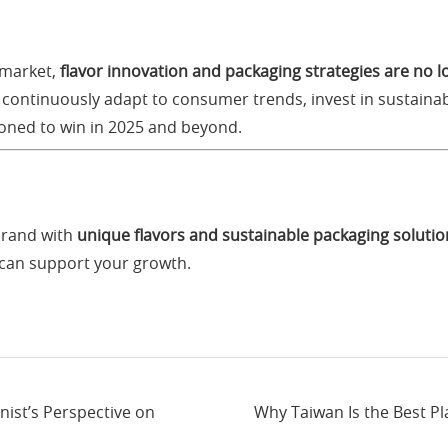
 market,
flavor innovation and packaging strategies are no 
 continuously adapt to consumer trends, invest in sustainab
tioned to win in 2025 and beyond.
brand with
unique flavors and sustainable packaging solutio
can support your growth.
nist’s Perspective on
Why Taiwan Is the Best Pl